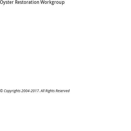
Oyster Restoration Workgroup
© Copyrights 2004-2017. All Rights Reserved