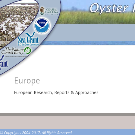
Europe
European Research, Reports & Approaches
© Copyrights 2004-2017. All Rights Reserved