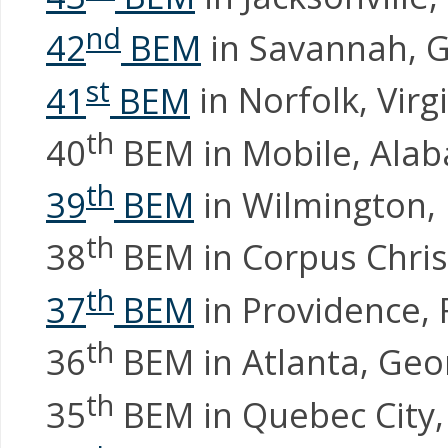
nd
42
BEM
in Savannah, 
st
41
BEM
in Norfolk, Virg
th
40
BEM in Mobile, Ala
th
39
BEM
in Wilmington, 
th
38
BEM in Corpus Chris
th
37
BEM
in Providence, 
th
36
BEM in Atlanta, Geo
th
35
BEM in Quebec City