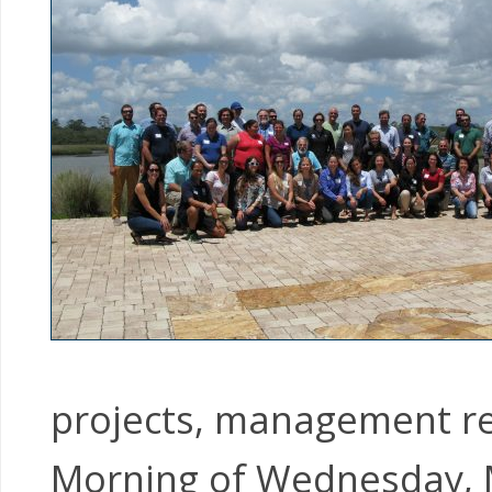
projects, management rec
Morning of Wednesday, 