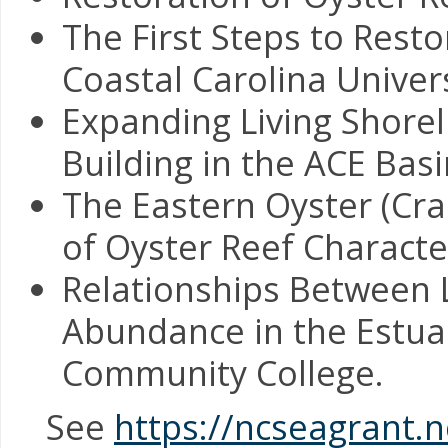
The First Steps to Rest
Coastal Carolina Univers
Expanding Living Shorel
Building in the ACE Ba
The Eastern Oyster (Cras
of Oyster Reef Characte
Relationships Between 
Abundance in the Estuar
Community College.
See
https://ncseagrant.