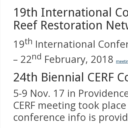
19th International Co
Reef Restoration Net
th
19
International Confer
nd
– 22
February, 2018
meetin
24th Biennial CERF C
5-9 Nov. 17 in Providence,
CERF meeting took place
conference info is provid