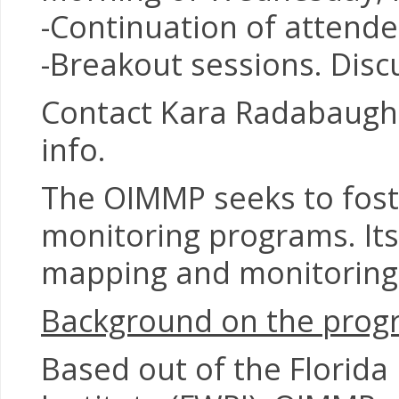
-Continuation of attend
-Breakout sessions. Disc
Contact Kara Radabaugh,
info.
The OIMMP seeks to fost
monitoring programs. Its
mapping and monitoring 
Background on the prog
Based out of the Florida