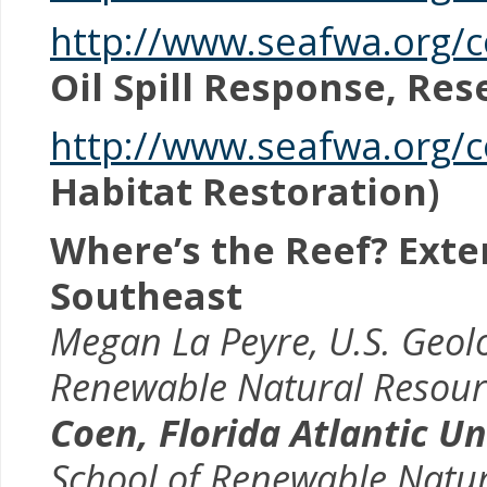
http://www.seafwa.org
Oil Spill Response, Re
http://www.seafwa.org/c
Habitat Restoration)
Where’s the Reef? Ext
Southeast
Megan La Peyre, U.S. Geolo
Renewable Natural Resource
Coen,
Florida Atlantic U
School of Renewable Natura