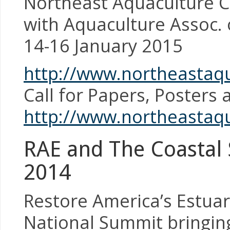
Northeast Aquaculture C
with Aquaculture Assoc. 
14-16 January 2015
http://www.northeastaqu
Call for Papers, Posters
http://www.northeastaq
RAE and The Coastal S
2014
Restore America’s Estuari
National Summit bringin