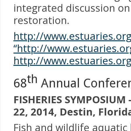
integrated discussion on
restoration.
http://www.estuaries.or
“http://www.estuaries.o
http://www.estuaries.or
th
68
Annual Conferenc
FISHERIES SYMPOSIUM –
22, 2014, Destin, Florid
Fish and wildlife aquatic