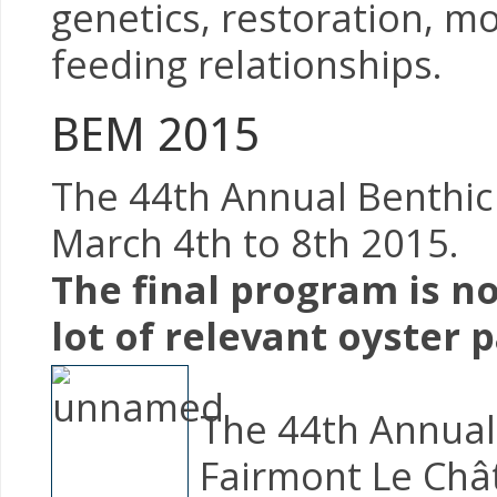
genetics, restoration, mo
feeding relationships.
BEM 2015
The 44th Annual Benthic 
March 4th to 8th 2015.
The final program is no
lot of relevant oyster p
The 44th Annual 
Fairmont Le Châ