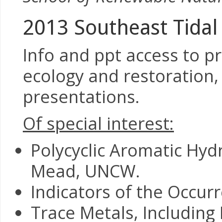
2013 Southeast Tidal
Info and ppt access to p
ecology and restoration,
presentations.
Of special interest:
Polycyclic Aromatic Hyd
Mead, UNCW.
Indicators of the Occurr
Trace Metals, Includin