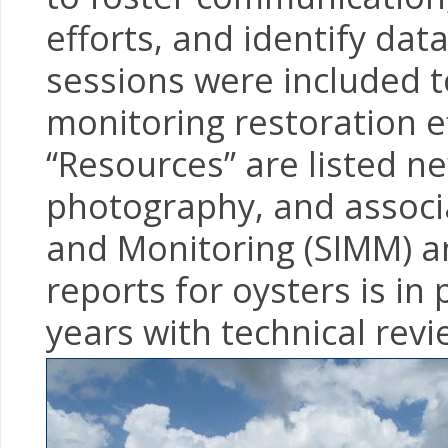
efforts, and identify da
sessions were included t
monitoring restoration e
“Resources” are listed new
photography, and associ
and Monitoring (SIMM) a
reports for oysters is i
years with technical revi