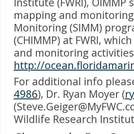
Institute (FWRI), OIMMP 
mapping and monitoring
Monitoring (SIMM) progr
(CHIMMP) at FWRI, which 
and monitoring activitie
http://ocean.floridamar
For additional info plea
4986
), Dr. Ryan Moyer (
r
(Steve.Geiger@MyFWC.c
Wildlife Research Institu