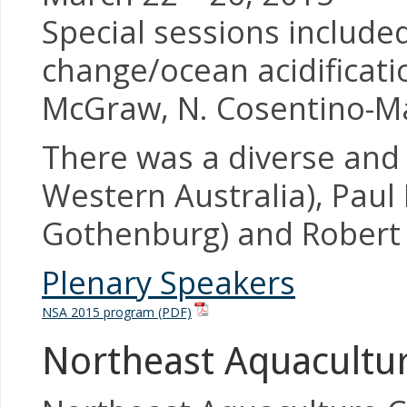
Special sessions included
change/ocean acidificati
McGraw, N. Cosentino-Ma
There was a diverse and 
Western Australia), Paul
Gothenburg) and Robert 
Plenary Speakers
NSA 2015 program (PDF)
Northeast Aquacultur