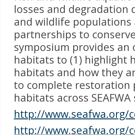
losses and degradation du
and wildlife population
partnerships to conserve
symposium provides an op
habitats to (1) highlight 
habitats and how they ar
to complete restoration p
habitats across SEAFWA 
http://www.seafwa.org/
http://www.seafwa.org/