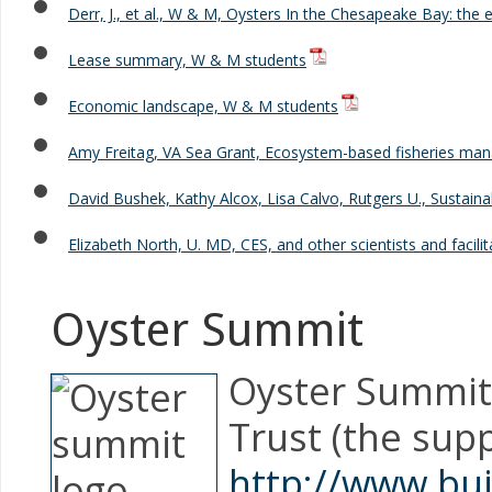
Derr, J., et al., W & M, Oysters In the Chesapeake Bay: the 
Lease summary, W & M students
Economic landscape, W & M students
Amy Freitag, VA Sea Grant, Ecosystem-based fisheries m
David Bushek, Kathy Alcox, Lisa Calvo, Rutgers U., Sustain
Elizabeth North, U. MD, CES, and other scientists and faci
Oyster Summit
Oyster Summit,
Trust (the sup
http://www.bu