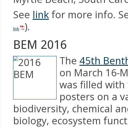
See
link
for more info. Se
).
link
BEM 2016
The
45th Benth
on March 16-Ma
was filled with
posters on a va
biodiversity, chemical 
biology, ecosystem functi