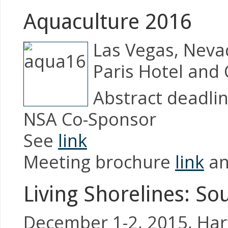
Aquaculture 2016
Las Vegas, Neva
Paris Hotel and
Abstract deadlin
NSA Co-Sponsor
See
link
Meeting brochure
link
a
Living Shorelines: S
December 1-2, 2015, Har