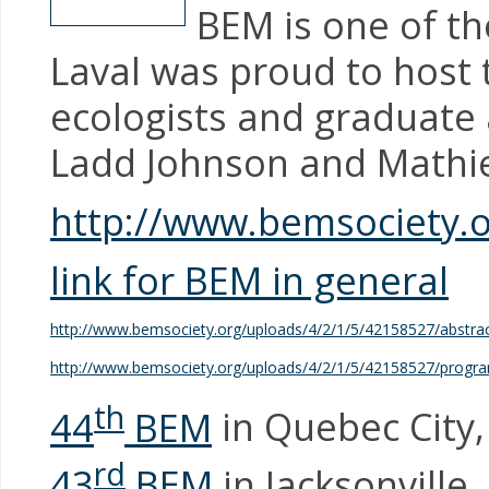
BEM is one of th
Laval was proud to host
ecologists and graduate
Ladd Johnson and Mathi
http://www.bemsociety.o
link for BEM in general
http://www.bemsociety.org/uploads/4/2/1/5/42158527/abstr
http://www.bemsociety.org/uploads/4/2/1/5/42158527/progr
th
44
BEM
in Quebec City
rd
43
BEM
in Jacksonville,