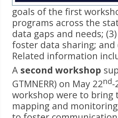
goals of the first works
programs across the stat
data gaps and needs; (3
foster data sharing; and
Related information inc
A
second workshop
sup
nd
GTMNERR) on May 22
-
workshop were to bring 
mapping and monitoring 
to foster communication