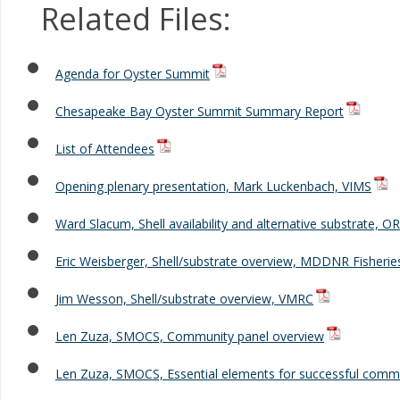
Related Files:
Agenda for Oyster Summit
Chesapeake Bay Oyster Summit Summary Report
List of Attendees
Opening plenary presentation, Mark Luckenbach, VIMS
Ward Slacum, Shell availability and alternative substrate, O
Eric Weisberger, Shell/substrate overview, MDDNR Fisherie
Jim Wesson, Shell/substrate overview, VMRC
Len Zuza, SMOCS, Community panel overview
Len Zuza, SMOCS, Essential elements for successful commu