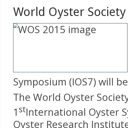
World Oyster Society
Symposium (IOS7) will be
The World Oyster Society
st
1
International Oyster 
Oyster Research Institut