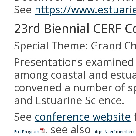
See
https://www.estuarie
23rd Biennial CERF 
Special Theme: Grand Cha
Presentations examined n
among coastal and estuar
convened a number of sp
and Estuarine Science.
See
conference website
, see also
Full Program
https://cerf.memberc