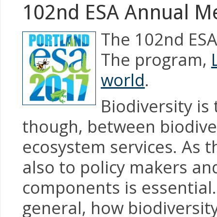
102nd ESA Annual M
The 102nd ESA 
The program,
world
.
Biodiversity i
though, between biodiver
ecosystem services. As th
also to policy makers an
components is essential.
general, how biodiversit