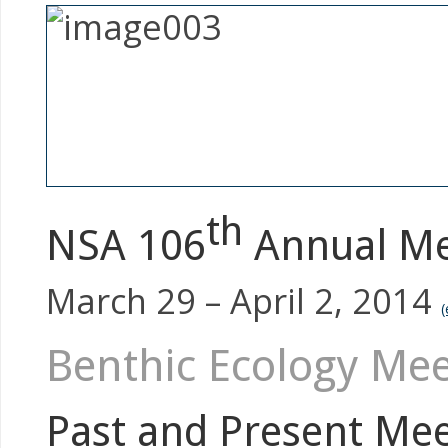
th
NSA 106
Annual Mee
March 29 – April 2, 2014
(
Benthic Ecology Mee
Past and Present Mee