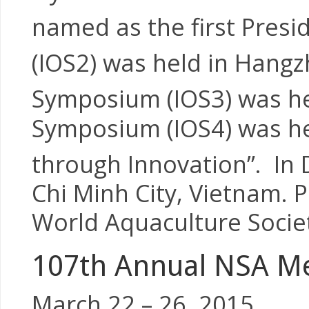
named as the first Presi
(IOS2) was held in Hangz
Symposium (IOS3) was he
Symposium (IOS4) was he
through Innovation”. In
Chi Minh City, Vietnam. P
World Aquaculture Socie
107th Annual NSA Me
March 22 – 26, 2015