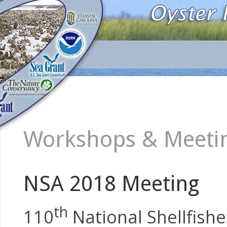
Workshops & Meeting
NSA 2018 Meeting
th
110
National Shellfishe