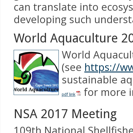
can translate into ecosys
developing such underst
World Aquaculture 2
World Aquacult
(see
https://w
sustainable aq
for more i
pdf link
NSA 2017 Meeting
109th National Shellfish