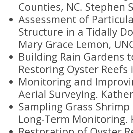
Counties, NC. Stephen 
Assessment of Particula
Structure in a Tidally D
Mary Grace Lemon, UN
Building Rain Gardens 
Restoring Oyster Reefs i
Monitoring and Improvin
Aerial Surveying. Kathe
Sampling Grass Shrimp i
Long-Term Monitoring. K
Restoration of Oyster 