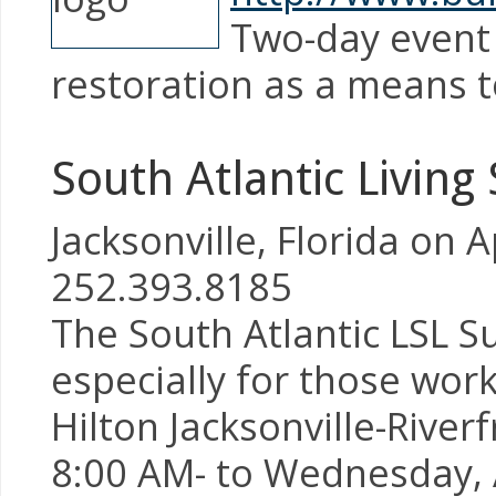
Two-day event 
restoration as a means t
South Atlantic Living
Jacksonville, Florida on 
252.393.8185
The South Atlantic LSL S
especially for those wor
Hilton Jacksonville-River
8:00 AM- to Wednesday, A