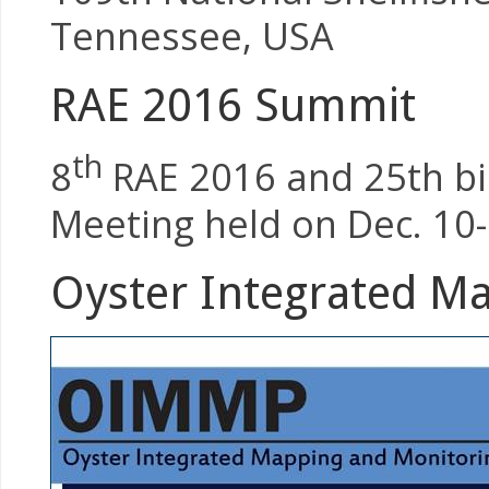
Tennessee, USA
RAE 2016 Summit
th
8
RAE 2016 and 25th bie
Meeting held on Dec. 10-
Oyster Integrated M