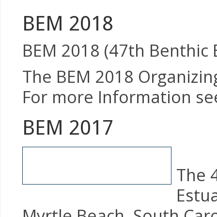
BEM 2018
BEM 2018 (47th Benthic E
The BEM 2018 Organizing 
For more Information see
BEM 2017
The 
Estua
Myrtle Beach, South Caro