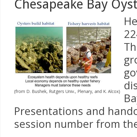
Chesapeake Bay Oyst
He
22
Th
gr
go
di
(from D. Bushek, Rutgers Univ., Plenary, and K. Alcox)
Ba
Presentations and handou
session number from the