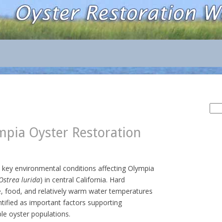
Sea
for:
pia Oyster Restoration
s key environmental conditions affecting Olympia
Ostrea lurida
) in central California. Hard
e, food, and relatively warm water temperatures
tified as important factors supporting
le oyster populations.