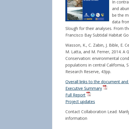
In contra
and abund
be the m
data fro
Slough for their analyses. From 
Francisco Bay Subtidal Habitat Goa
Wasson, K., C. Zabin, J. Bible, E. 
M. Latta, and M. Ferner, 2014. A 
Conservation: environmental condi
populations in central California,
Research Reserve, 43pp.
Overall links to the document and 
Executive Summary
Full Report
Project updates
Contact Collaboration Lead: Marily
information