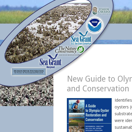
New Guide to Olym
and Conservation
Identifie
oysters (
substrat
were iden
sustainab