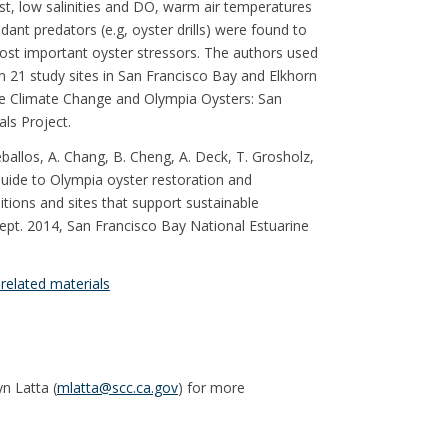
st, low salinities and DO, warm air temperatures
ant predators (e.g, oyster drills) were found to
ost important oyster stressors. The authors used
m 21 study sites in San Francisco Bay and Elkhorn
the Climate Change and Olympia Oysters: San
ls Project.
Ceballos, A. Chang, B. Cheng, A. Deck, T. Grosholz,
Guide to Olympia oyster restoration and
tions and sites that support sustainable
 Sept. 2014, San Francisco Bay National Estuarine
related materials
n Latta (
mlatta@scc.ca.gov
) for more