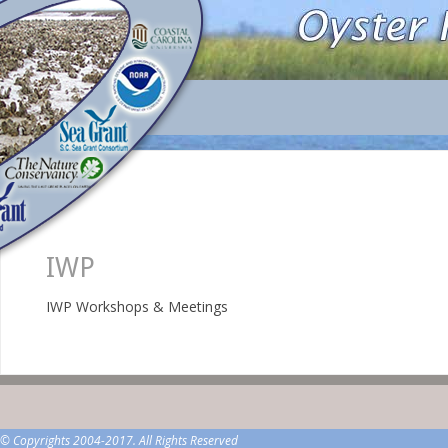
IWP
IWP Workshops & Meetings
© Copyrights 2004-2017. All Rights Reserved