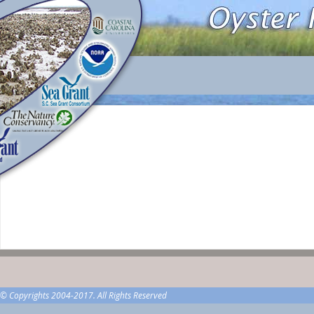
© Copyrights 2004-2017. All Rights Reserved