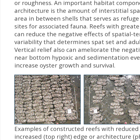
or roughness. An important habitat compone
architecture is the amount of interstitial spa
area in between shells that serves as refug
sites for associated fauna. Reefs with greater
can reduce the negative effects of spatial-t
variability that determines spat set and adult
Vertical relief also can ameliorate the negati
near bottom hypoxic and sedimentation ev
increase oyster growth and survival.
Examples of constructed reefs with reduced 
increased (top right) edge or architecture (p