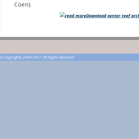
Coen).
Download oyster reef arc
© Copyrights 2004-2017. All Rights Reserved