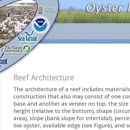
Reef Architecture
The architecture of a reef includes materials
construction that also may consist of one c
base and another as veneer on top, the size (
height (relative to the bottom), shape (circu
area), slope (bank slope for intertidal), perc
live oyster, available edge (see Figure), and 