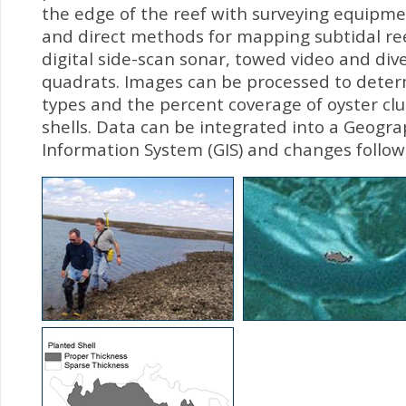
the edge of the reef with surveying equipmen
and direct methods for mapping subtidal ree
digital side-scan sonar, towed video and di
quadrats. Images can be processed to dete
types and the percent coverage of oyster cl
shells. Data can be integrated into a Geogra
Information System (GIS) and changes follow