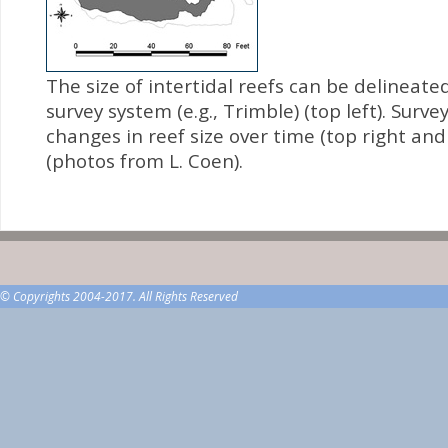
The size of intertidal reefs can be delineate
survey system (e.g., Trimble) (top left). Surv
changes in reef size over time (top right an
(photos from L. Coen).
© Copyrights 2004-2017. All Rights Reserved