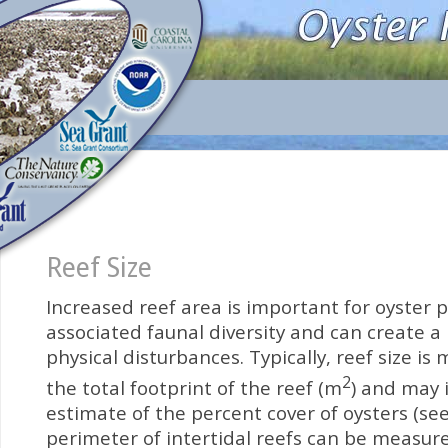
Reef Size
Increased reef area is important for oyster 
associated faunal diversity and can create a 
physical disturbances. Typically, reef size is
2
the total footprint of the reef (m
) and may 
estimate of the percent cover of oysters (see
perimeter of intertidal reefs can be measur