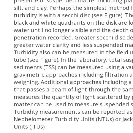
presence of suspended matter including pla
silt, and clay. Perhaps the simplest method 
turbidity is with a secchi disc (see Figure). T
black and white quadrants on the disk are l
water until no longer visible and the depth of
penetration recorded. Greater secchi disc d
greater water clarity and less suspended mat
Turbidity also can be measured in the field u
tube (see Figure). In the laboratory, total s
sediments (TSS) can be measured using a var
gravimetric approaches including filtration a
weighing. Additional approaches including a
that passes a beam of light through the sa
measures the quantity of light scattered by 
matter can be used to measure suspended 
Turbidity measurements can be reported as
Nephelometer Turbidity Units (NTUs) or Jack
Units (JTUs).