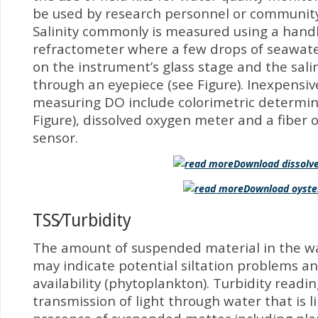
be used by research personnel or community
Salinity commonly is measured using a hand
refractometer where a few drops of seawate
on the instrument’s glass stage and the sali
through an eyepiece (see Figure). Inexpensi
measuring DO include colorimetric determin
Figure), dissolved oxygen meter and a fiber 
sensor.
Download dissolve
Download oyste
TSS⁄Turbidity
The amount of suspended material in the w
may indicate potential siltation problems an
availability (phytoplankton). Turbidity read
transmission of light through water that is l