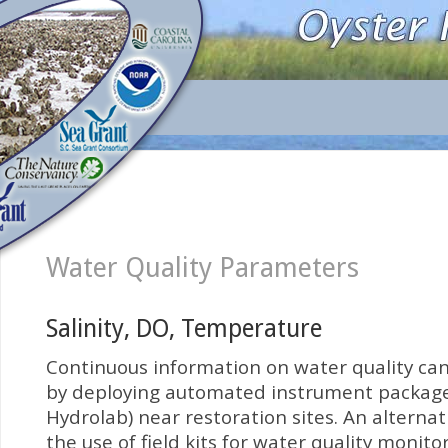
Water Quality Parameters
Salinity, DO, Temperature
Continuous information on water quality ca
by deploying automated instrument packages 
Hydrolab) near restoration sites. An alterna
the use of field kits for water quality monito