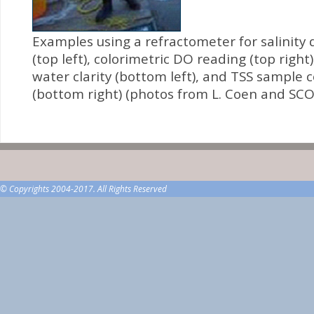
Examples using a refractometer for salinity
(top left), colorimetric DO reading (top right)
water clarity (bottom left), and TSS sample c
(bottom right) (photos from L. Coen and SCO
© Copyrights 2004-2017. All Rights Reserved