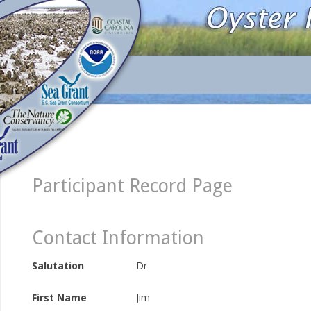
Participant Record Page
Contact Information
Salutation
Dr
First Name
Jim