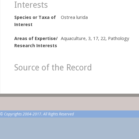
Interests
Species or Taxa of
Ostrea lurida
Interest
Areas of Expertise/
Aquaculture, 3, 17, 22, Pathology
Research Interests
Source of the Record
© Copyrights 2004-2017. All Rights Reserved