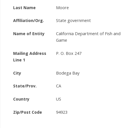
Last Name
Moore
Affiliation/Org.
State government
Name of Entity
California Department of Fish and
Game
Mailing Address
P. O. Box 247
Line 1
City
Bodega Bay
State/Prov.
CA
Country
US
Zip/Post Code
94923