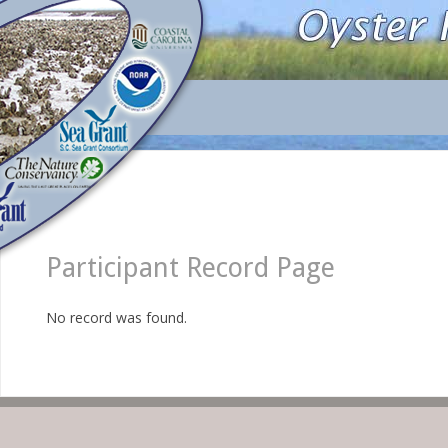
Participant Record Page
No record was found.