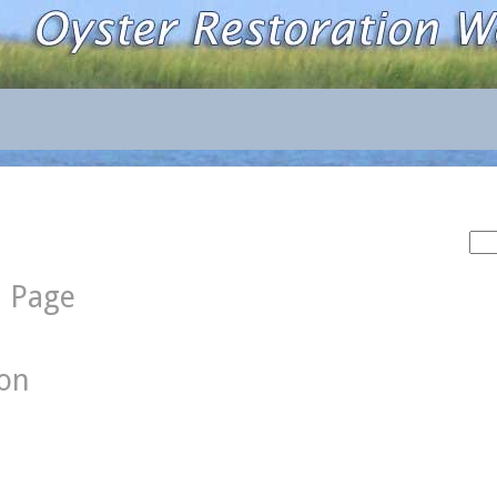
Sea
for:
d Page
ion