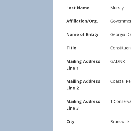
Last Name
Murray
Affiliation/Org.
Governmen
Name of Entity
Georgia De
Title
Constituen
Mailing Address
GADNR
Line 1
Mailing Address
Coastal Re
Line 2
Mailing Address
1 Conserv
Line 3
City
Brunswick