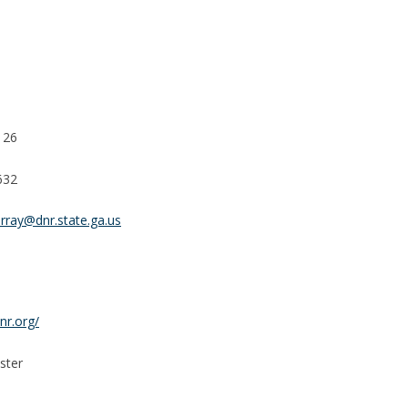
126
632
rray@dnr.state.ga.us
nr.org/
ster