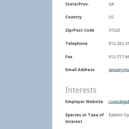
State/Prov.
GA
Country
US
Zip/Post Code
31520
Telephone
912-262-3
Fax
912-717-6
Email Address
january.mu
Interests
Employer Website
coastalgad
Species or Taxa of
Eastern Oy
Interest