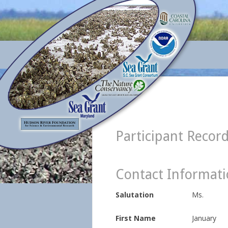
Participant Recor
Contact Informat
Salutation
Ms.
First Name
January