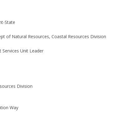
t-State
pt of Natural Resources, Coastal Resources Division
t Services Unit Leader
sources Division
ation Way