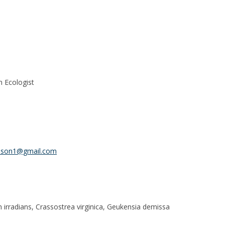
n Ecologist
dson1@gmail.com
 irradians, Crassostrea virginica, Geukensia demissa