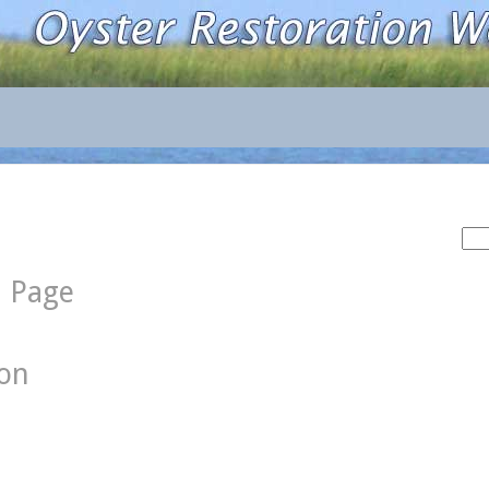
Sea
for:
d Page
ion