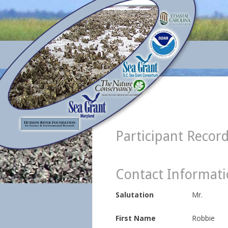
Participant Recor
Contact Informat
Salutation
Mr.
First Name
Robbie