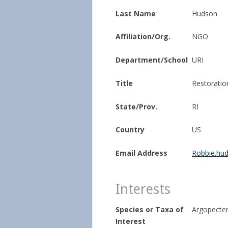
Last Name
Hudson
Affiliation/Org.
NGO
Department/School
URI
Title
Restoratio
State/Prov.
RI
Country
US
Email Address
Robbie.hu
Interests
Species or Taxa of
Argopecten
Interest