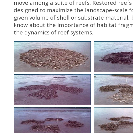
move among a suite of reefs. Restored reefs
designed to maximize the landscape-scale fo
given volume of shell or substrate material, bu
know about the importance of habitat frag
the dynamics of reef systems.