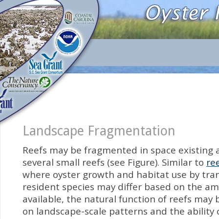
Landscape Fragmentation
Reefs may be fragmented in space existing a
several small reefs (see Figure). Similar to
re
where oyster growth and habitat use by tra
resident species may differ based on the a
available, the natural function of reefs ma
on landscape-scale patterns and the ability 