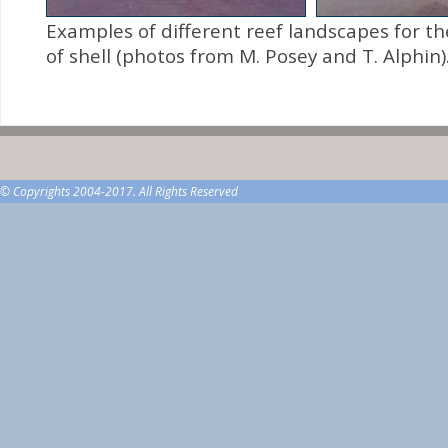
Examples of different reef landscapes for 
of shell (photos from M. Posey and T. Alphin)
© Copyrights 2004-2017. All Rights Reserved