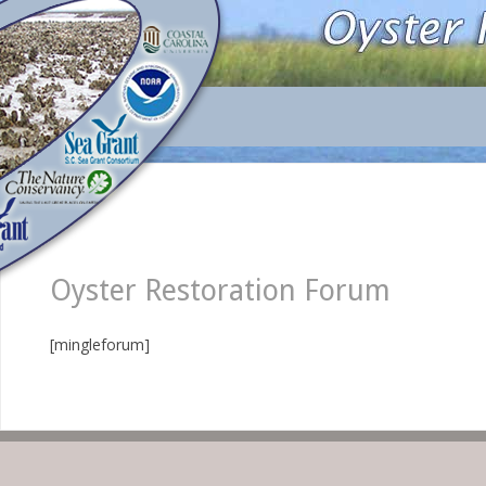
Oyster Restoration Forum
[mingleforum]