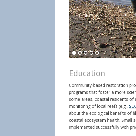
Education
Community-based restoration proj
programs that foster a more scient
some areas, coastal residents of 
monitoring of local reefs (e.g.,
SC
about the ecological benefits of fi
coastal ecosystem health. Small s
implemented successfully with priv