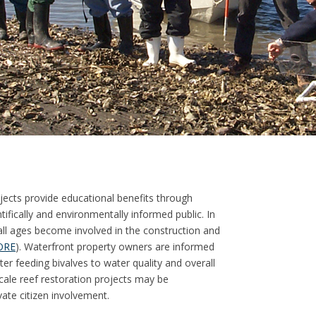
ects provide educational benefits through
ifically and environmentally informed public. In
all ages become involved in the construction and
ORE
). Waterfront property owners are informed
lter feeding bivalves to water quality and overall
cale reef restoration projects may be
ate citizen involvement.