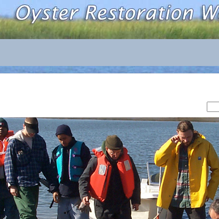
Sea
for: