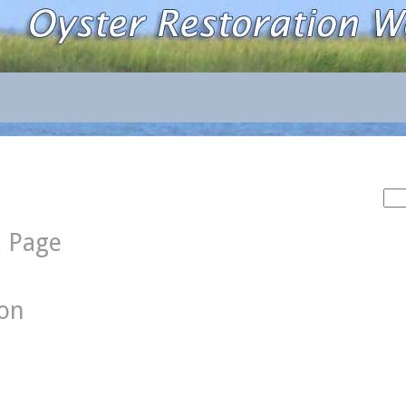
Sea
for:
d Page
ion