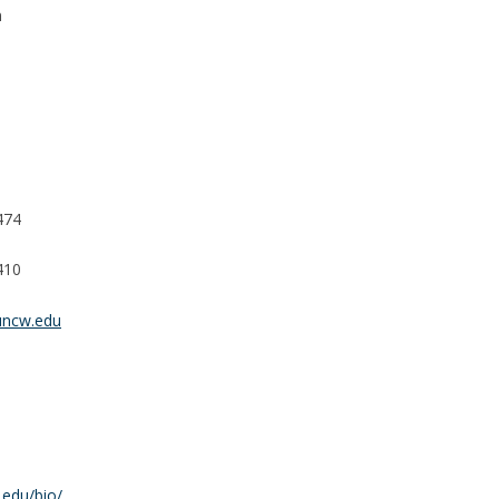
n
474
410
ncw.edu
edu/bio/