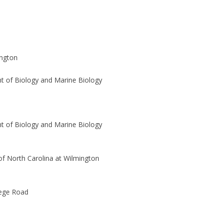
ngton
 of Biology and Marine Biology
 of Biology and Marine Biology
 of North Carolina at Wilmington
lege Road