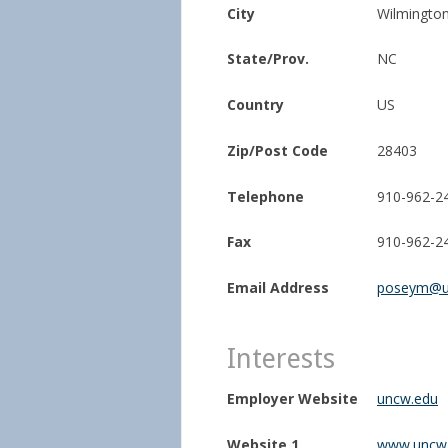
City
Wilmingto
State/Prov.
NC
Country
US
Zip/Post Code
28403
Telephone
910-962-2
Fax
910-962-2
Email Address
poseym@u
Interests
Employer Website
uncw.edu
Website 1
www.uncw.