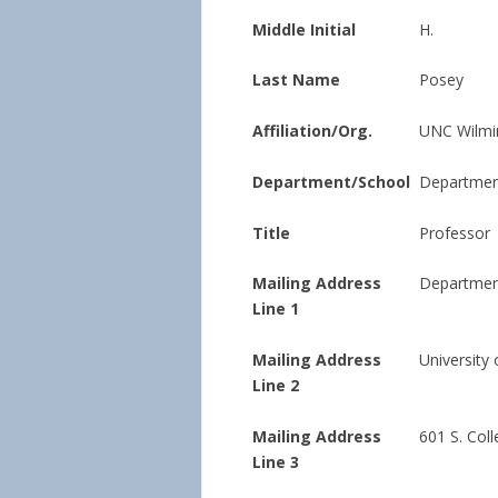
Middle Initial
H.
Last Name
Posey
Affiliation/Org.
UNC Wilmi
Department/School
Department
Title
Professor
Mailing Address
Department
Line 1
Mailing Address
University
Line 2
Mailing Address
601 S. Col
Line 3