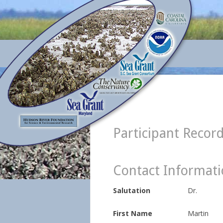
Participant Recor
Contact Informat
Salutation
Dr.
First Name
Martin