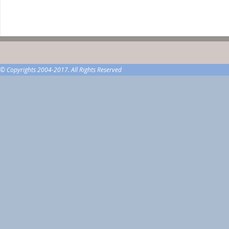
© Copyrights 2004-2017. All Rights Reserved