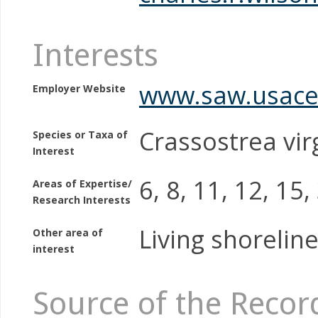
Interests
www.saw.usace
Employer Website
Crassostrea vir
Species or Taxa of
Interest
6, 8, 11, 12, 15,
Areas of Expertise/
Research Interests
Living shoreline
Other area of
interest
Source of the Recor