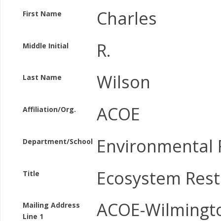
Charles
First Name
R.
Middle Initial
Wilson
Last Name
ACOE
Affiliation/Org.
Environmental 
Department/School
Ecosystem Rest
Title
ACOE-Wilmingt
Mailing Address
Line 1