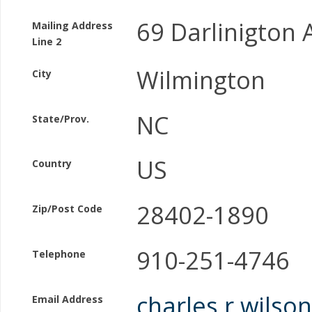
69 Darlinigton
Mailing Address
Line 2
Wilmington
City
NC
State/Prov.
US
Country
28402-1890
Zip/Post Code
910-251-4746
Telephone
charles.r.wils
Email Address