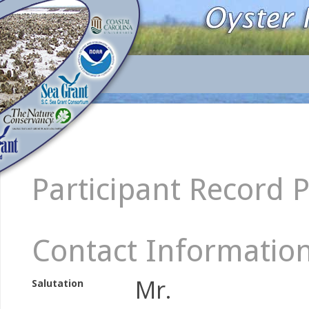
Participant Record 
Contact Informatio
Mr.
Salutation