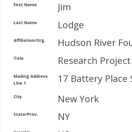
Jim
First Name
Lodge
Last Name
Hudson River Fo
Affiliation/Org.
Research Project
Title
17 Battery Place 
Mailing Address
Line 1
New York
City
NY
State/Prov.