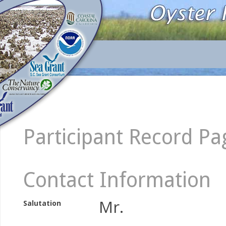
Participant Record Pa
Contact Information
Mr.
Salutation