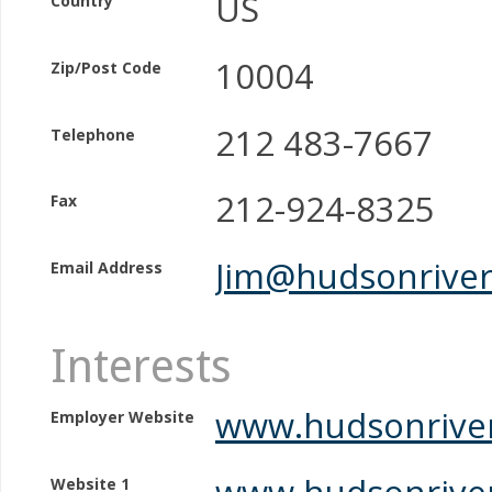
US
Country
10004
Zip/Post Code
212 483-7667
Telephone
212-924-8325
Fax
Jim@hudsonriver
Email Address
Interests
www.hudsonriver
Employer Website
www.hudsonriver
Website 1