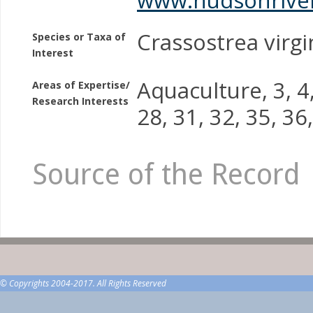
Crassostrea virgi
Species or Taxa of
Interest
Aquaculture, 3, 4, 
Areas of Expertise/
Research Interests
28, 31, 32, 35, 3
Source of the Record
© Copyrights 2004-2017. All Rights Reserved