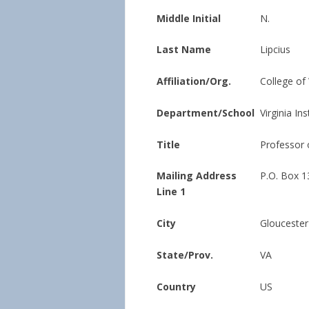
Middle Initial
N.
Last Name
Lipcius
Affiliation/Org.
College of
Department/School
Virginia In
Title
Professor 
Mailing Address
P.O. Box 1
Line 1
City
Gloucester
State/Prov.
VA
Country
US