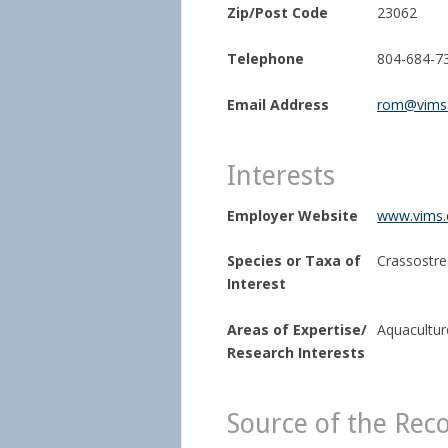
Zip/Post Code
23062
Telephone
804-684-7
Email Address
rom@vims
Interests
Employer Website
www.vims.e
Species or Taxa of
Crassostrea
Interest
Areas of Expertise/
Aquaculture
Research Interests
Source of the Rec