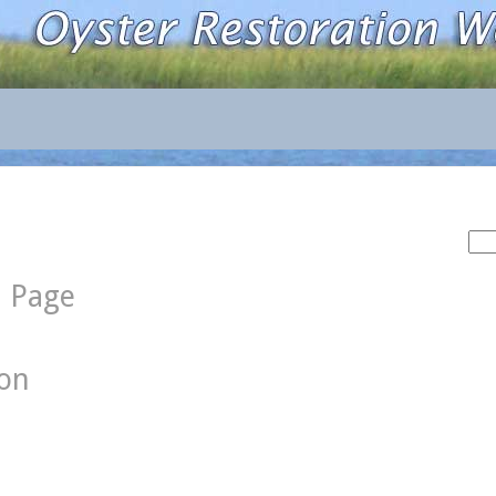
Sea
for:
d Page
ion