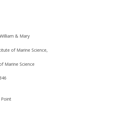
 William & Mary
stitute of Marine Science,
of Marine Science
346
 Point