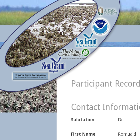
Participant Recor
Contact Informat
Salutation
Dr.
First Name
Romuald