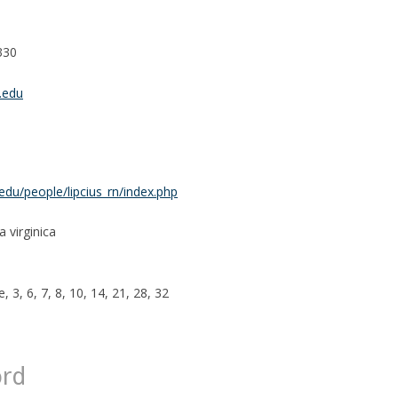
330
.edu
du/people/lipcius_rn/index.php
 virginica
, 3, 6, 7, 8, 10, 14, 21, 28, 32
ord