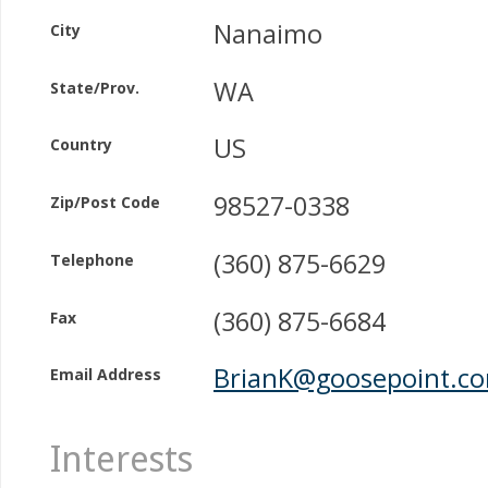
Nanaimo
City
WA
State/Prov.
US
Country
98527-0338
Zip/Post Code
(360) 875-6629
Telephone
(360) 875-6684
Fax
BrianK@goosepoint.c
Email Address
Interests