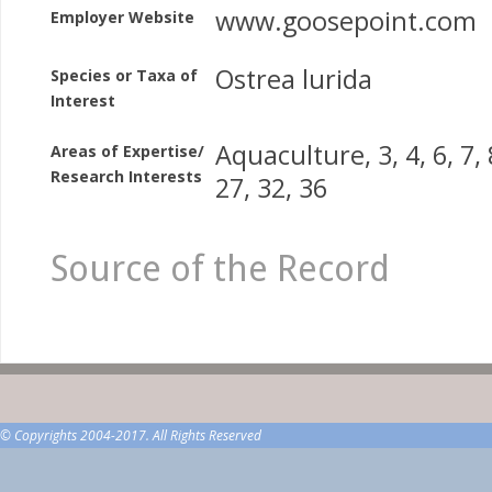
www.goosepoint.com
Employer Website
Ostrea lurida
Species or Taxa of
Interest
Aquaculture, 3, 4, 6, 7, 8
Areas of Expertise/
Research Interests
27, 32, 36
Source of the Record
© Copyrights 2004-2017. All Rights Reserved