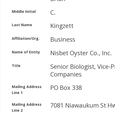
C.
Middle Initial
Kingzett
Last Name
Business
Affiliation/Org.
Nisbet Oyster Co., Inc.
Name of Entity
Senior Biologist, Vice-P
Title
Companies
PO Box 338
Mailing Address
Line 1
7081 Niawaukum St Hw
Mailing Address
Line 2