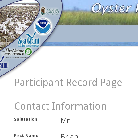
Participant Record Page
Contact Information
Mr.
Salutation
Brian
First Name