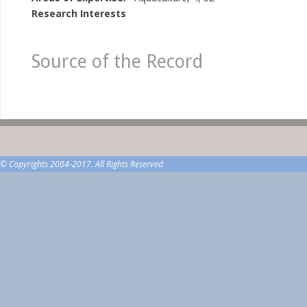
Research Interests
Source of the Record
© Copyrights 2004-2017. All Rights Reserved