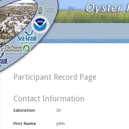
Participant Record Page
Contact Information
Salutation
Dr.
First Name
John