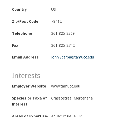
Country
US
Zip/Post Code
78412
Telephone
361-825-2369
Fax
361-825-2742
Email Address
John.Scarpa@tamucc.edu
Interests
Employer Website
www.tamucc.edu
Species or Taxa of
Crassostrea, Mercenaria,
Interest
Areas of Expertise/
Aquaculture, 4, 32