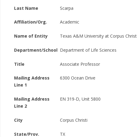
Last Name
Scarpa
Affiliation/Org.
Academic
Name of Entity
Texas A&M University at Corpus Christ
Department/School
Department of Life Sciences
Title
Associate Professor
Mailing Address
6300 Ocean Drive
Line 1
Mailing Address
EN 319-D, Unit 5800
Line 2
City
Corpus Christi
State/Prov.
TX