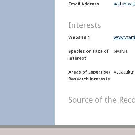
Email Address
aad.smaal
Interests
Website 1
www.vcard.
Species or Taxa of
bivalvia
Interest
Areas of Expertise/
Aquaculture
Research Interests
Source of the Rec