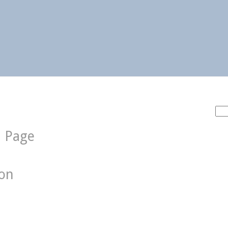
Sea
for:
d Page
ion