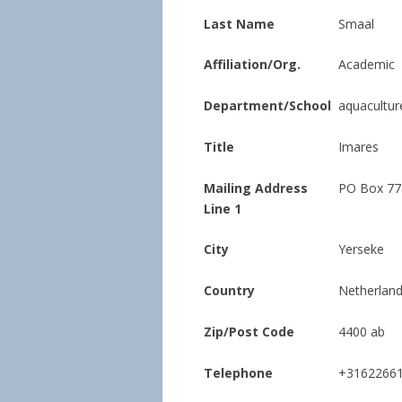
Last Name
Smaal
Affiliation/Org.
Academic
Department/School
aquacultur
Title
Imares
Mailing Address
PO Box 77
Line 1
City
Yerseke
Country
Netherlan
Zip/Post Code
4400 ab
Telephone
+3162266