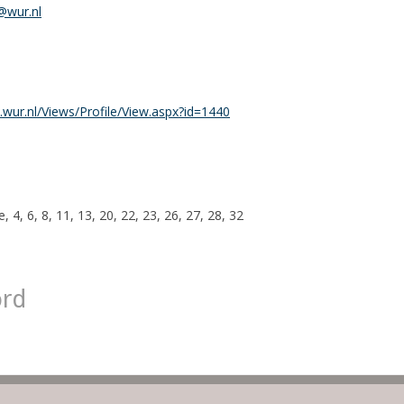
@wur.nl
wur.nl/Views/Profile/View.aspx?id=1440
, 4, 6, 8, 11, 13, 20, 22, 23, 26, 27, 28, 32
ord