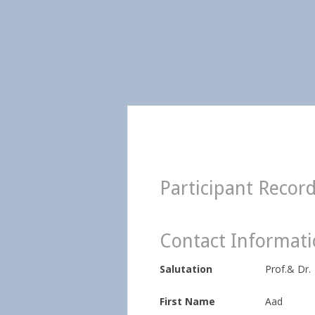
Participant Recor
Contact Informat
Salutation
Prof.& Dr.
First Name
Aad