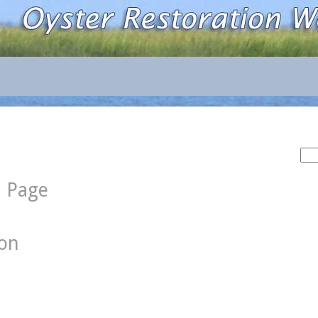
Sea
for:
d Page
ion