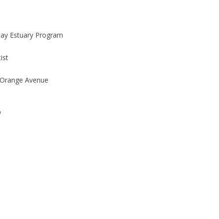
Bay Estuary Program
ist
 Orange Avenue
W