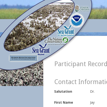
Participant Recor
Contact Informat
Salutation
Dr.
First Name
Jay