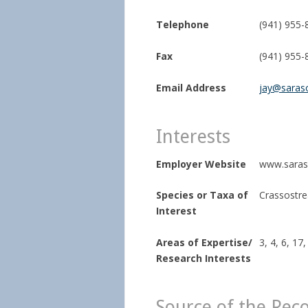
Telephone
(941) 955-
Fax
(941) 955-
Email Address
jay@saras
Interests
Employer Website
www.saras
Species or Taxa of
Crassostrea
Interest
Areas of Expertise/
3, 4, 6, 17,
Research Interests
Source of the Rec