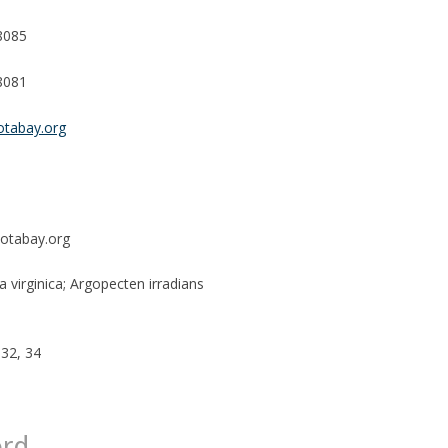
8085
8081
otabay.org
otabay.org
 virginica; Argopecten irradians
 32, 34
ord