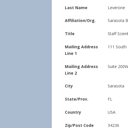
Last Name
Leverone
Affiliation/Org.
Sarasota 
Title
Staff Scient
Mailing Address
111 South
Line 1
Mailing Address
Suite 200
Line 2
City
Sarasota
State/Prov.
FL
Country
USA
Zip/Post Code
34236