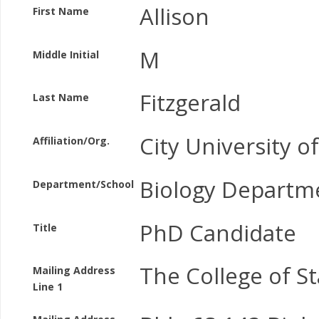
Allison
First Name
M
Middle Initial
Fitzgerald
Last Name
City University o
Affiliation/Org.
Biology Departm
Department/School
PhD Candidate
Title
The College of St
Mailing Address
Line 1