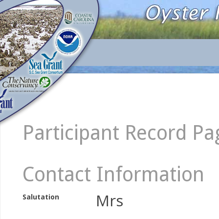
Participant Record Pa
Contact Information
Mrs
Salutation