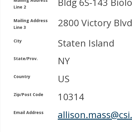
Bldg 6S-143 Biol
Mailing Address
Line 2
2800 Victory Blv
Mailing Address
Line 3
Staten Island
City
NY
State/Prov.
US
Country
10314
Zip/Post Code
allison.mass@csi
Email Address