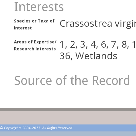
Interests
Crassostrea virgi
Species or Taxa of
Interest
1, 2, 3, 4, 6, 7, 8,
Areas of Expertise/
Research Interests
36, Wetlands
Source of the Record
© Copyrights 2004-2017. All Rights Reserved