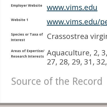
www.vims.edu
Employer Website
www.vims.edu/p
Website 1
Crassostrea virgin
Species or Taxa of
Interest
Aquaculture, 2, 3, 
Areas of Expertise/
Research Interests
27, 28, 29, 31, 32
Source of the Record