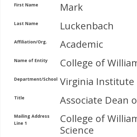
Mark
First Name
Luckenbach
Last Name
Academic
Affiliation/Org.
College of Willi
Name of Entity
Virginia Institut
Department/School
Associate Dean o
Title
College of Willi
Mailing Address
Line 1
Science