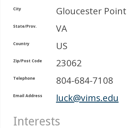
Gloucester Point
City
VA
State/Prov.
US
Country
23062
Zip/Post Code
804-684-7108
Telephone
luck@vims.edu
Email Address
Interests