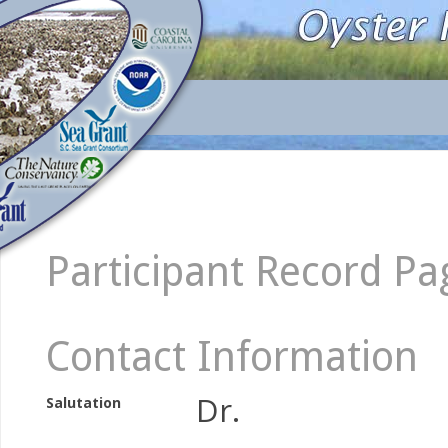
Participant Record Pa
Contact Information
Dr.
Salutation