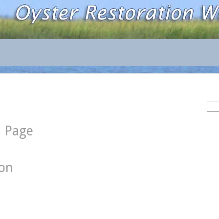
Sea
for:
d Page
ion