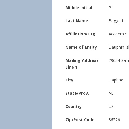
Middle Initial
P
Last Name
Baggett
Affiliation/Org.
Academic
Name of Entity
Dauphin Is
Mailing Address
29634 Sain
Line 1
City
Daphne
State/Prov.
AL
Country
US
Zip/Post Code
36526