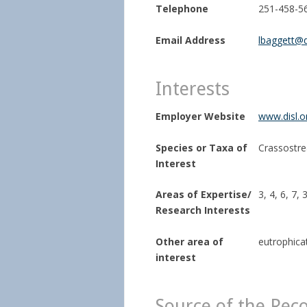
Telephone
251-458-5
Email Address
lbaggett@d
Interests
Employer Website
www.disl.o
Species or Taxa of
Crassostrea
Interest
Areas of Expertise/
3, 4, 6, 7, 
Research Interests
Other area of
eutrophica
interest
Source of the Rec