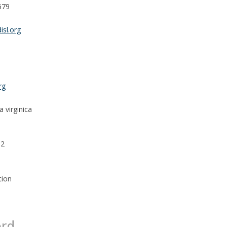
679
isl.org
rg
 virginica
32
tion
ord