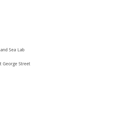
land Sea Lab
t George Street