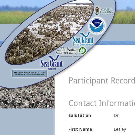
Participant Recor
Contact Informat
Salutation
Dr.
First Name
Lesley