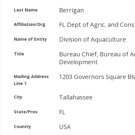
Berrigan
Last Name
FL Dept of Agric. and Con
Affiliation/Org.
Division of Aquaculture
Name of Entity
Bureau Chief, Bureau of A
Title
Development
1203 Governors Square Blv
Mailing Address
Line 1
Tallahassee
City
FL
State/Prov.
USA
Country