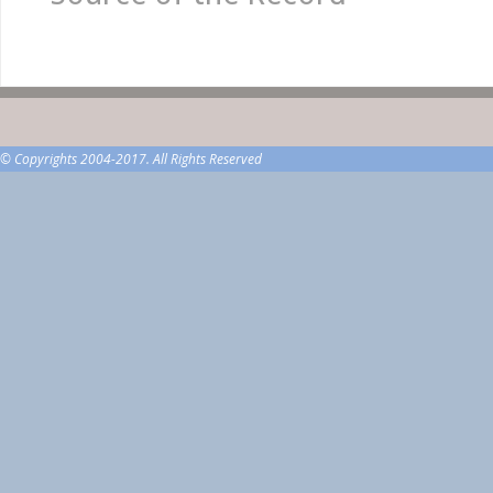
© Copyrights 2004-2017. All Rights Reserved