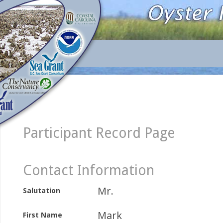
Participant Record Page
Contact Information
Mr.
Salutation
Mark
First Name