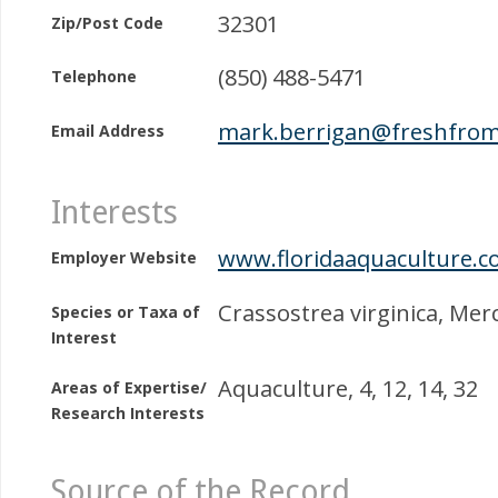
32301
Zip/Post Code
(850) 488-5471
Telephone
mark.berrigan@freshfrom
Email Address
Interests
www.floridaaquaculture.c
Employer Website
Crassostrea virginica, Mer
Species or Taxa of
Interest
Aquaculture, 4, 12, 14, 32
Areas of Expertise/
Research Interests
Source of the Record