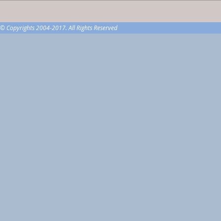
© Copyrights 2004-2017. All Rights Reserved