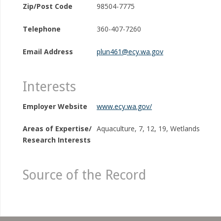
Zip/Post Code
98504-7775
Telephone
360-407-7260
Email Address
plun461@ecy.wa.gov
Interests
Employer Website
www.ecy.wa.gov/
Areas of Expertise/
Aquaculture, 7, 12, 19, Wetlands
Research Interests
Source of the Record