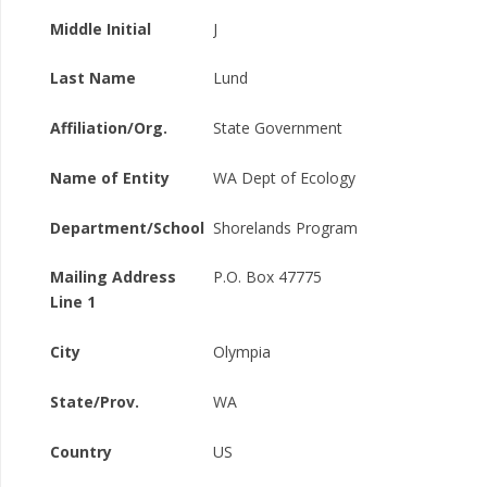
Middle Initial
J
Last Name
Lund
Affiliation/Org.
State Government
Name of Entity
WA Dept of Ecology
Department/School
Shorelands Program
Mailing Address
P.O. Box 47775
Line 1
City
Olympia
State/Prov.
WA
Country
US