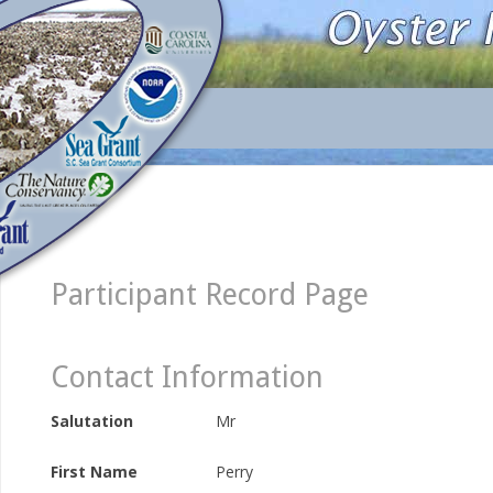
Participant Record Page
Contact Information
Salutation
Mr
First Name
Perry