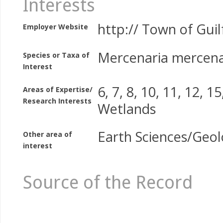
Interests
http:// Town of Guil
Employer Website
Mercenaria mercena
Species or Taxa of
Interest
6, 7, 8, 10, 11, 12, 15
Areas of Expertise/
Research Interests
Wetlands
Earth Sciences/Geo
Other area of
interest
Source of the Record