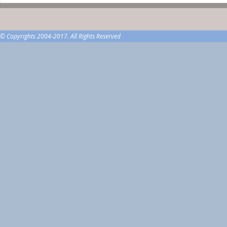
© Copyrights 2004-2017. All Rights Reserved