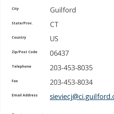
Guilford
City
CT
State/Prov.
US
Country
06437
Zip/Post Code
203-453-8035
Telephone
203-453-8034
Fax
sieviecj@ci.guilford.
Email Address