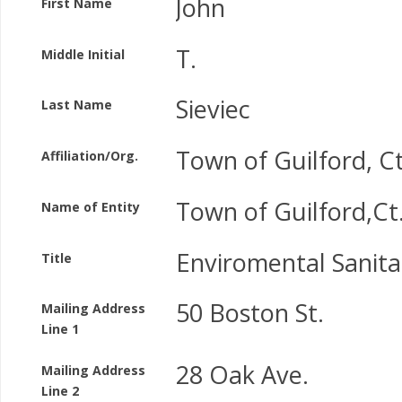
John
First Name
T.
Middle Initial
Sieviec
Last Name
Town of Guilford, C
Affiliation/Org.
Town of Guilford,Ct
Name of Entity
Enviromental Sanita
Title
50 Boston St.
Mailing Address
Line 1
28 Oak Ave.
Mailing Address
Line 2