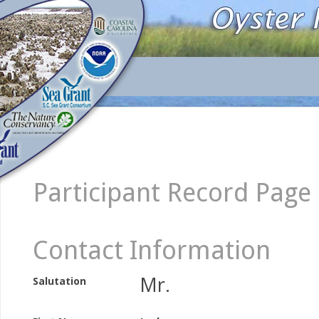
Participant Record Page
Contact Information
Mr.
Salutation