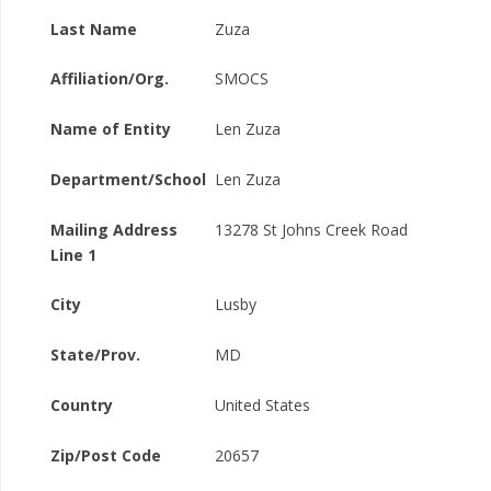
Last Name
Zuza
Affiliation/Org.
SMOCS
Name of Entity
Len Zuza
Department/School
Len Zuza
Mailing Address
13278 St Johns Creek Road
Line 1
City
Lusby
State/Prov.
MD
Country
United States
Zip/Post Code
20657