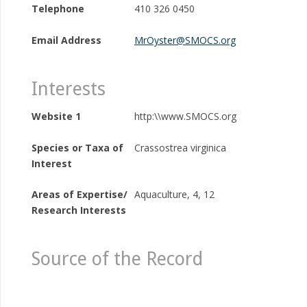
Telephone
410 326 0450
Email Address
MrOyster@SMOCS.org
Interests
Website 1
http:\\www.SMOCS.org
Species or Taxa of
Crassostrea virginica
Interest
Areas of Expertise/
Aquaculture, 4, 12
Research Interests
Source of the Record