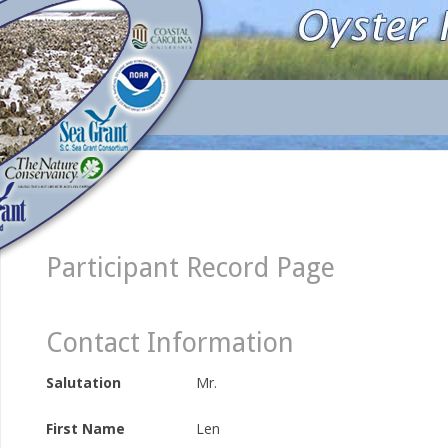
Participant Record Page
Contact Information
Salutation
Mr.
First Name
Len