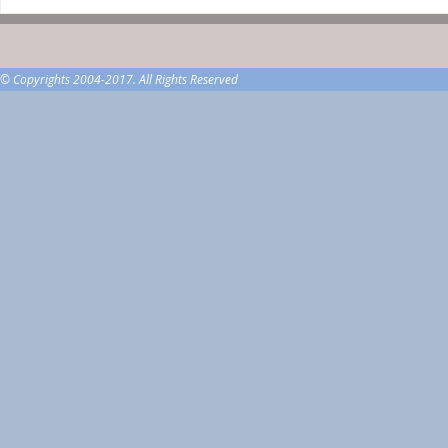
© Copyrights 2004-2017. All Rights Reserved