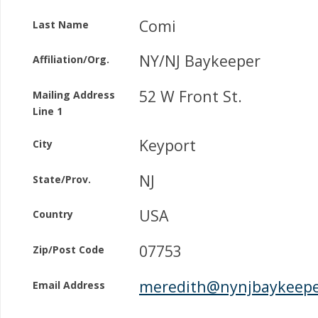
Comi
Last Name
NY/NJ Baykeeper
Affiliation/Org.
52 W Front St.
Mailing Address
Line 1
Keyport
City
NJ
State/Prov.
USA
Country
07753
Zip/Post Code
meredith@nynjbaykeepe
Email Address