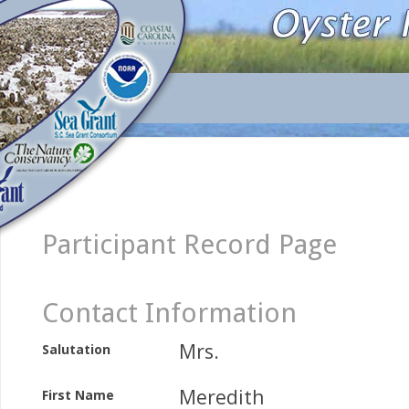
Participant Record Page
Contact Information
Mrs.
Salutation
Meredith
First Name