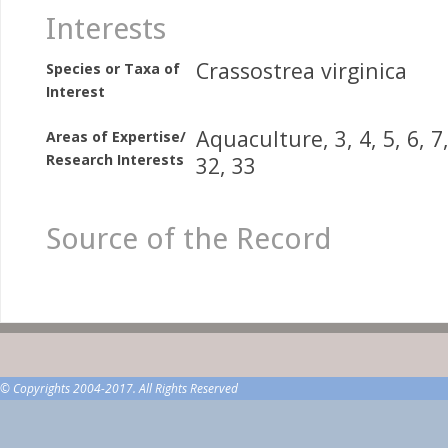
Interests
Crassostrea virginica
Species or Taxa of
Interest
Aquaculture, 3, 4, 5, 6, 7,
Areas of Expertise/
Research Interests
32, 33
Source of the Record
© Copyrights 2004-2017. All Rights Reserved