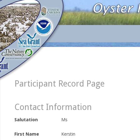
Participant Record Page
Contact Information
Salutation
Ms
First Name
Kerstin