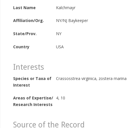
Last Name
Kalchmayr
Affiliation/Org.
NY/NJ Baykeeper
State/Prov.
NY
Country
USA
Interests
Species or Taxa of
Crassosstrea virginica, zostera marina
Interest
Areas of Expertise/
4, 10
Research Interests
Source of the Record