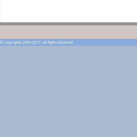
© Copyrights 2004-2017. All Rights Reserved