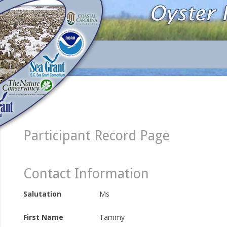
Participant Record Page
Contact Information
Salutation
Ms
First Name
Tammy