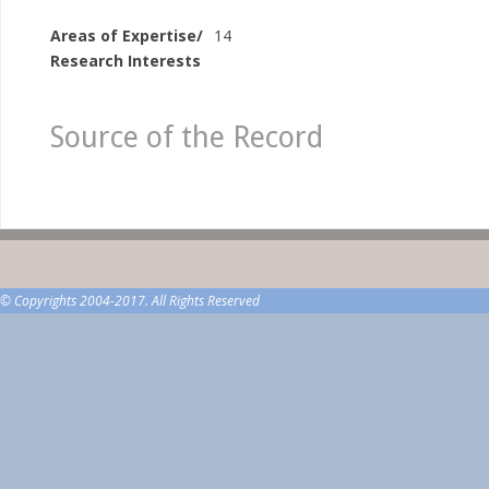
Areas of Expertise/
14
Research Interests
Source of the Record
© Copyrights 2004-2017. All Rights Reserved