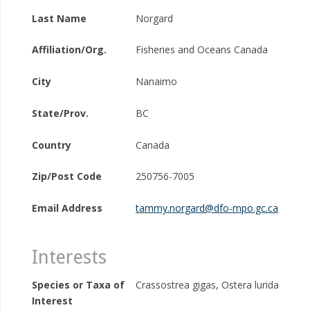
Last Name
Norgard
Affiliation/Org.
Fisheries and Oceans Canada
City
Nanaimo
State/Prov.
BC
Country
Canada
Zip/Post Code
250756-7005
Email Address
tammy.norgard@dfo-mpo.gc.ca
Interests
Species or Taxa of
Crassostrea gigas, Ostera lurida
Interest