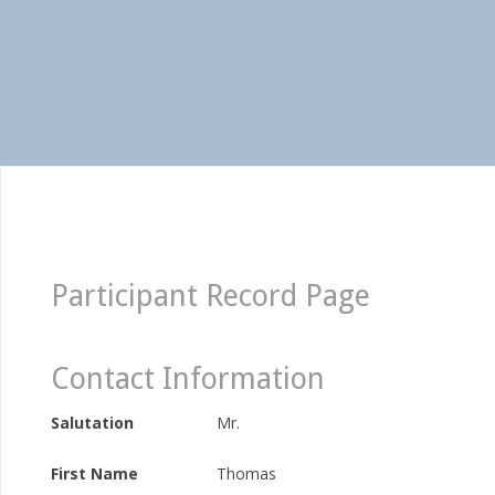
Participant Record Page
Contact Information
Salutation
Mr.
First Name
Thomas