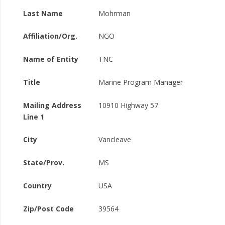
Last Name
Mohrman
Affiliation/Org.
NGO
Name of Entity
TNC
Title
Marine Program Manager
Mailing Address
10910 Highway 57
Line 1
City
Vancleave
State/Prov.
MS
Country
USA
Zip/Post Code
39564