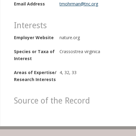
Email Address
tmohrman@tnc.org
Interests
Employer Website
nature.org
Species or Taxa of
Crassostrea virginica
Interest
Areas of Expertise/
4, 32, 33
Research Interests
Source of the Record