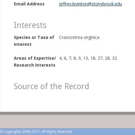
Email Address
jeffrey.levinton@stonybrook.edu
Interests
Species or Taxa of
Crassostrea virginica
Interest
Areas of Expertise/
4, 6, 7, 8, 9, 13, 18, 27, 28, 32
Research Interests
Source of the Record
© Copyrights 2004-2017. All Rights Reserved