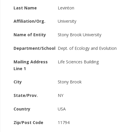
Last Name
Levinton
Affiliation/Org.
University
Name of Entity
Stony Brook University
Department/School
Dept. of Ecology and Evolution
Mailing Address
Life Sciences Building
Line 1
City
Stony Brook
State/Prov.
NY
Country
USA
Zip/Post Code
11794