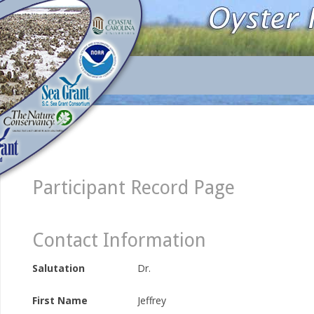
Participant Record Page
Contact Information
Salutation
Dr.
First Name
Jeffrey