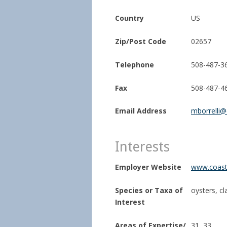
Country
US
Zip/Post Code
02657
Telephone
508-487-3
Fax
508-487-4
Email Address
mborrelli@
Interests
Employer Website
www.coasta
Species or Taxa of
oysters, c
Interest
Areas of Expertise/
31, 33