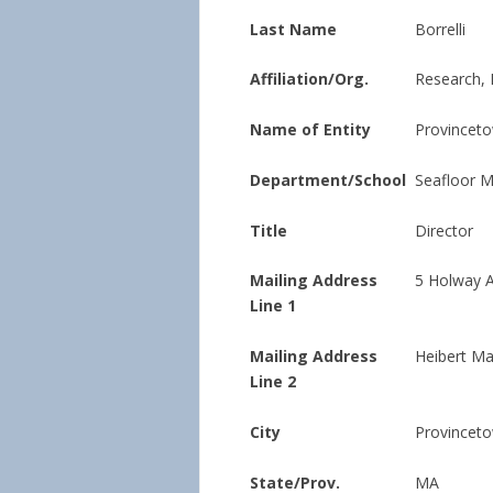
Last Name
Borrelli
Affiliation/Org.
Research, 
Name of Entity
Provinceto
Department/School
Seafloor 
Title
Director
Mailing Address
5 Holway 
Line 1
Mailing Address
Heibert Ma
Line 2
City
Provincet
State/Prov.
MA