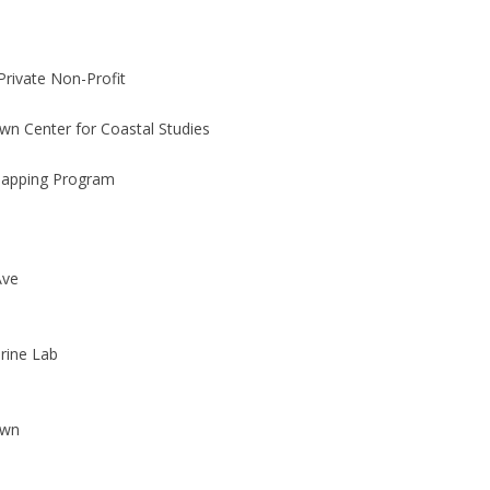
Private Non-Profit
wn Center for Coastal Studies
Mapping Program
Ave
rine Lab
own