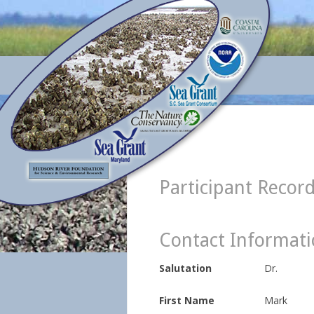
Participant Recor
Contact Informat
Salutation
Dr.
First Name
Mark