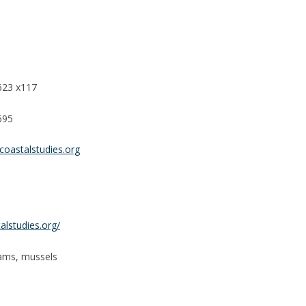
623 x117
695
coastalstudies.org
lstudies.org/
lams, mussels