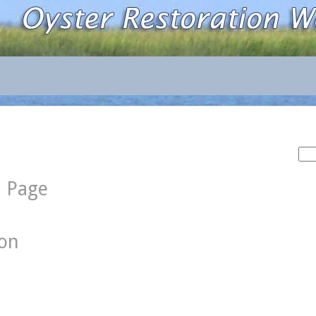
Sea
for:
d Page
ion