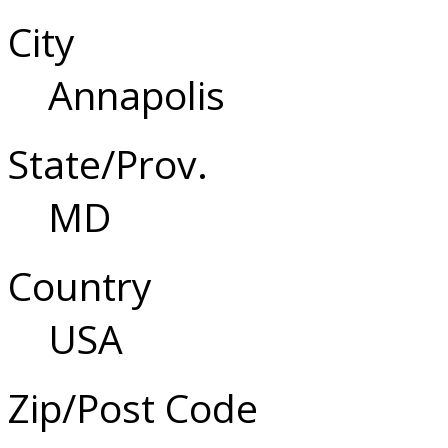
City
Annapolis
State/Prov.
MD
Country
USA
Zip/Post Code