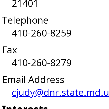
21401
Telephone
410-260-8259
Fax
410-260-8279
Email Address
cjudy@dnr.state.md.u