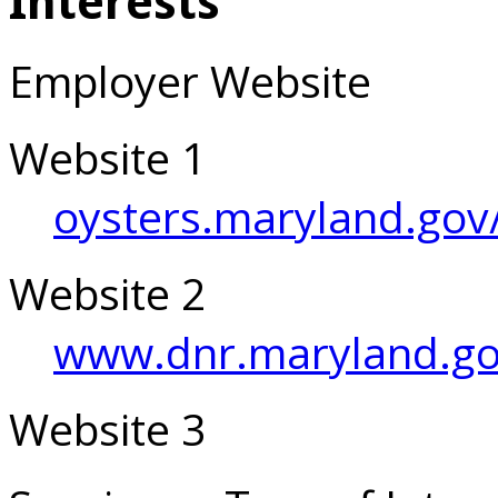
Interests
Employer Website
Website 1
oysters.maryland.gov
Website 2
www.dnr.maryland.go
Website 3