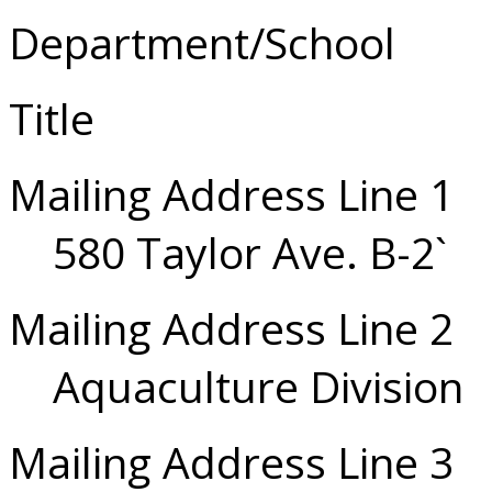
Department/School
Title
Mailing Address Line 1
580 Taylor Ave. B-2`
Mailing Address Line 2
Aquaculture Division
Mailing Address Line 3