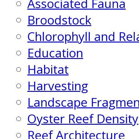
Associated Fauna
Broodstock
Chlorophyll and Rel
Education
Habitat
Harvesting
Landscape Fragmen
Oyster Reef Density
Reef Architecture