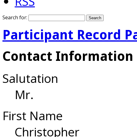
RSS
Search for:
Participant Record P
Contact Information
Salutation
Mr.
First Name
Christopher