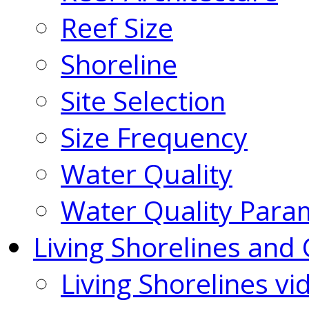
Reef Size
Shoreline
Site Selection
Size Frequency
Water Quality
Water Quality Para
Living Shorelines and 
Living Shorelines vi