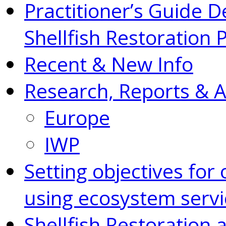
Practitioner’s Guide D
Shellfish Restoration 
Recent & New Info
Research, Reports & 
Europe
IWP
Setting objectives for 
using ecosystem servi
Shellfish Restoration 