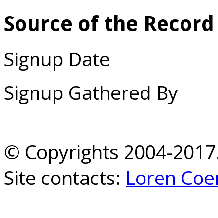
Source of the Record
Signup Date
Signup Gathered By
© Copyrights 2004-2017.
Site contacts:
Loren Coe