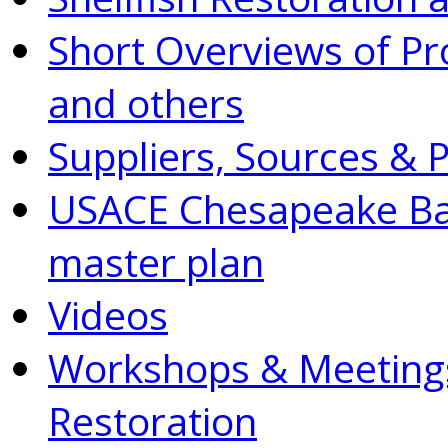
Short Overviews of P
and others
Suppliers, Sources & 
USACE Chesapeake Bay
master plan
Videos
Workshops & Meetings
Restoration