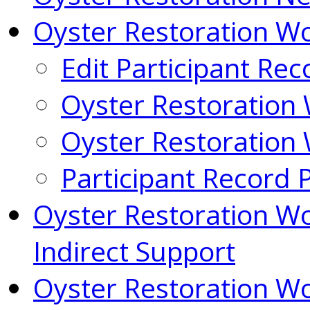
Oyster Restoration 
Edit Participant Rec
Oyster Restoration
Oyster Restoration
Participant Record 
Oyster Restoration W
Indirect Support
Oyster Restoration W