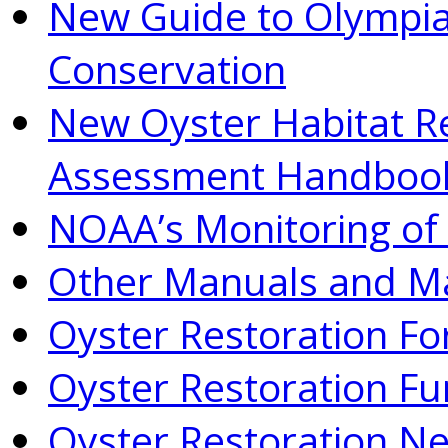
New Guide to Olympia
Conservation
New Oyster Habitat R
Assessment Handboo
NOAA’s Monitoring of 
Other Manuals and Ma
Oyster Restoration F
Oyster Restoration Fu
Oyster Restoration N