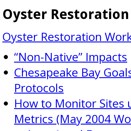
Oyster Restoratio
Oyster Restoration Wor
“Non-Native” Impacts
Chesapeake Bay Goals
Protocols
How to Monitor Sites 
Metrics (May 2004 Wo