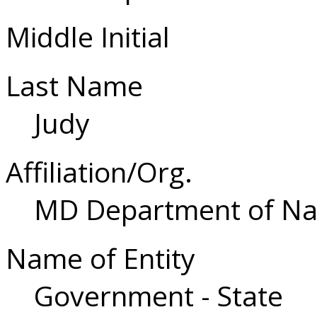
Middle Initial
Last Name
Judy
Affiliation/Org.
MD Department of Na
Name of Entity
Government - State