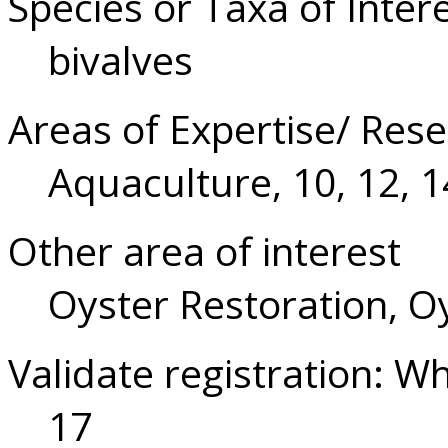
Species or Taxa of Inter
bivalves
Areas of Expertise/ Rese
Aquaculture, 10, 12, 1
Other area of interest
Oyster Restoration, 
Validate registration: W
17