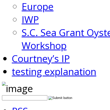
Europe
IWP
S.C. Sea Grant Oyst
Workshop
Courtney’s IP
testing explanation