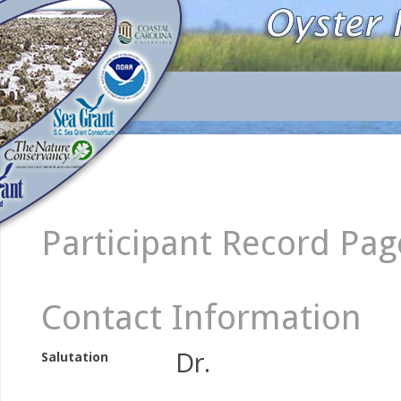
Participant Record Pag
Contact Information
Dr.
Salutation