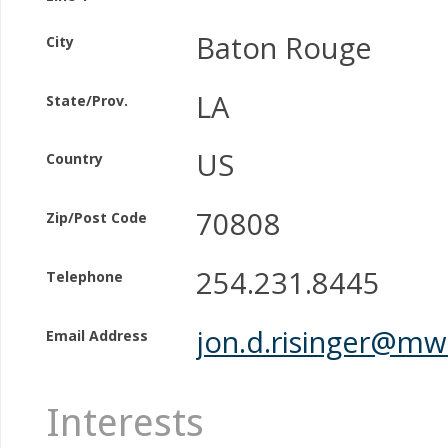
Baton Rouge
City
LA
State/Prov.
US
Country
70808
Zip/Post Code
254.231.8445
Telephone
jon.d.risinger@mw
Email Address
Interests