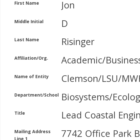
Jon
First Name
D
Middle Initial
Risinger
Last Name
Academic/Busines
Affiliation/Org.
Clemson/LSU/MWH
Name of Entity
Biosystems/Ecolog
Department/School
Lead Coastal Engi
Title
7742 Office Park B
Mailing Address
Line 1