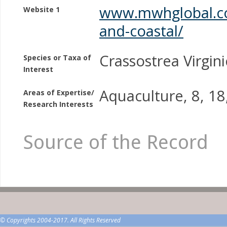
www.mwhglobal.co
Website 1
and-coastal/
Crassostrea Virgini
Species or Taxa of
Interest
Aquaculture, 8, 18
Areas of Expertise/
Research Interests
Source of the Record
© Copyrights 2004-2017. All Rights Reserved