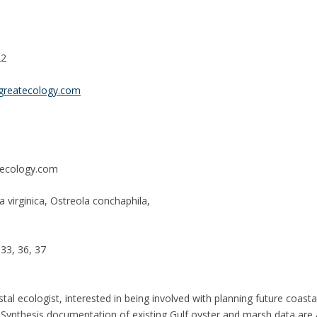
22
greatecology.com
ecology.com
 virginica, Ostreola conchaphila,
 33, 36, 37
tal ecologist, interested in being involved with planning future coastal
Synthesis documentation of existing Gulf oyster and marsh data are al