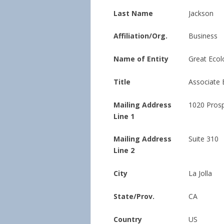
Last Name
Jackson
Affiliation/Org.
Business
Name of Entity
Great Ecolo
Title
Associate 
Mailing Address
1020 Prosp
Line 1
Mailing Address
Suite 310
Line 2
City
La Jolla
State/Prov.
CA
Country
US