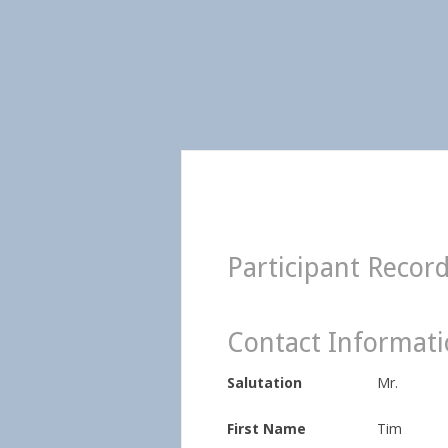
Participant Recor
Contact Informat
Salutation
Mr.
First Name
Tim