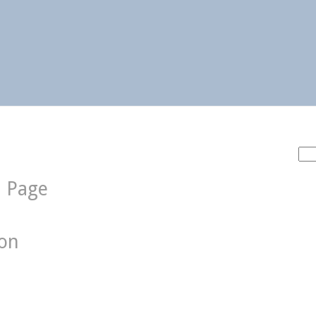
Sea
for:
d Page
ion