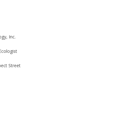
gy, Inc.
Ecologist
ect Street