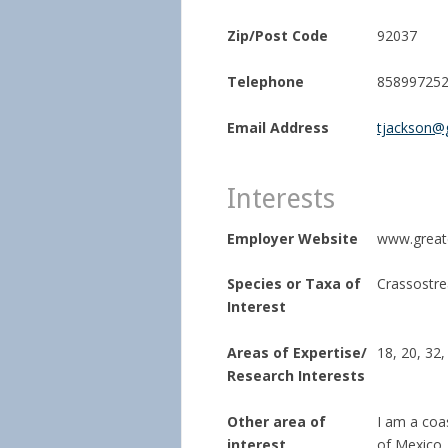
Zip/Post Code
92037
Telephone
85899725
Email Address
tjackson@
Interests
Employer Website
www.great
Species or Taxa of
Crassostrea
Interest
Areas of Expertise/
18, 20, 32,
Research Interests
Other area of
I am a coas
interest
of Mexico. 