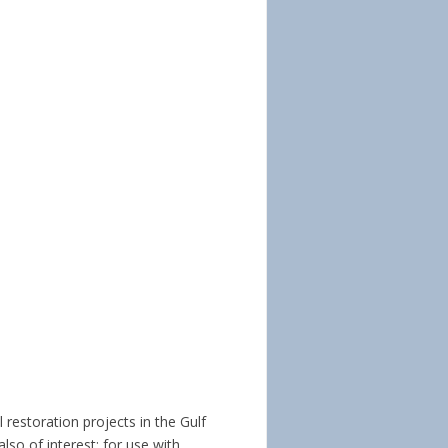
 restoration projects in the Gulf 
so of interest; for use with 