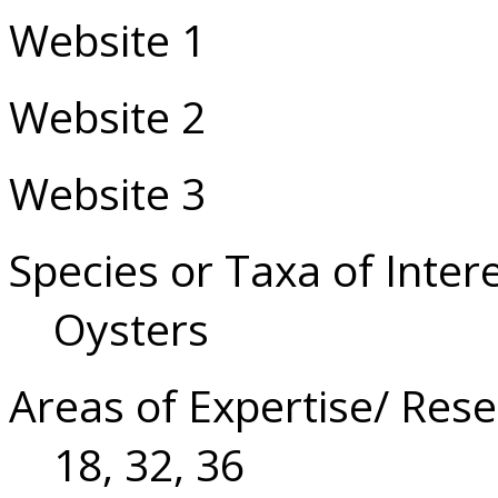
Website 1
Website 2
Website 3
Species or Taxa of Inter
Oysters
Areas of Expertise/ Rese
18, 32, 36