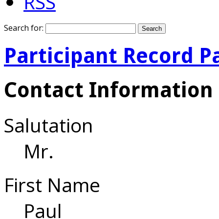
RSS
Search for:
Participant Record P
Contact Information
Salutation
Mr.
First Name
Paul