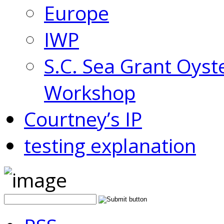
Europe
IWP
S.C. Sea Grant Oyst
Workshop
Courtney’s IP
testing explanation