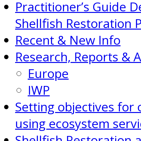
Practitioner’s Guide D
Shellfish Restoration 
Recent & New Info
Research, Reports & 
Europe
IWP
Setting objectives for 
using ecosystem servi
Shellfish Restoration 