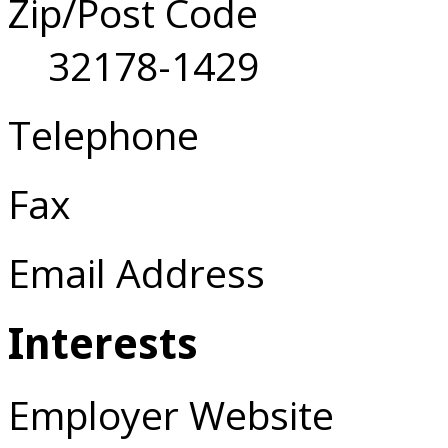
Zip/Post Code
32178-1429
Telephone
Fax
Email Address
Interests
Employer Website