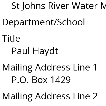
St Johns River Water 
Department/School
Title
Paul Haydt
Mailing Address Line 1
P.O. Box 1429
Mailing Address Line 2