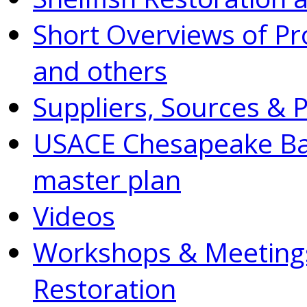
Short Overviews of P
and others
Suppliers, Sources & 
USACE Chesapeake Bay
master plan
Videos
Workshops & Meetings
Restoration