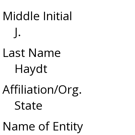
Middle Initial
J.
Last Name
Haydt
Affiliation/Org.
State
Name of Entity