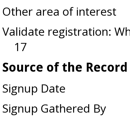
Other area of interest
Validate registration: W
17
Source of the Record
Signup Date
Signup Gathered By