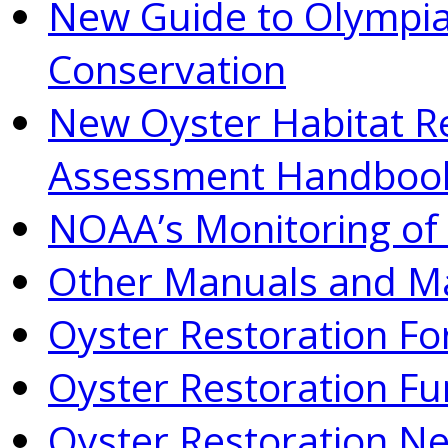
New Guide to Olympia
Conservation
New Oyster Habitat R
Assessment Handboo
NOAA’s Monitoring of 
Other Manuals and Ma
Oyster Restoration F
Oyster Restoration Fu
Oyster Restoration N