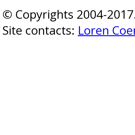
© Copyrights 2004-2017.
Site contacts:
Loren Coe