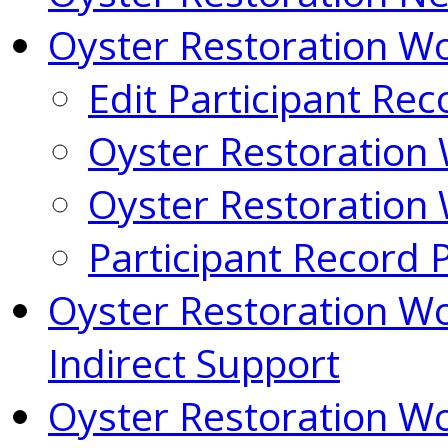
Oyster Restoration 
Edit Participant Rec
Oyster Restoration
Oyster Restoration
Participant Record 
Oyster Restoration W
Indirect Support
Oyster Restoration W