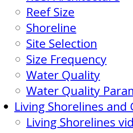
Reef Size
Shoreline
Site Selection
Size Frequency
Water Quality
Water Quality Para
Living Shorelines and 
Living Shorelines vi