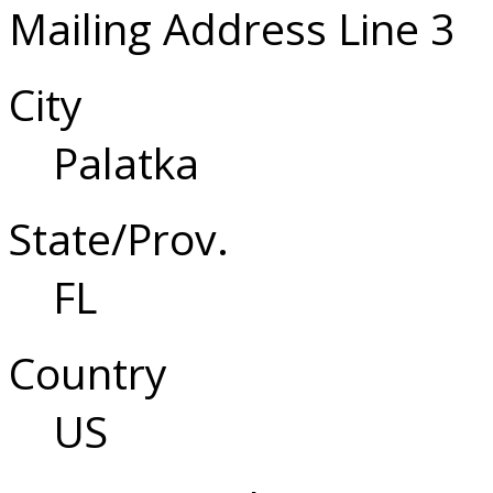
Mailing Address Line 3
City
Palatka
State/Prov.
FL
Country
US