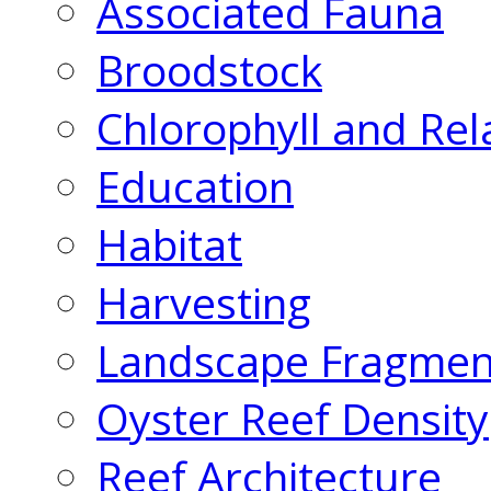
Associated Fauna
Broodstock
Chlorophyll and Rel
Education
Habitat
Harvesting
Landscape Fragmen
Oyster Reef Density
Reef Architecture