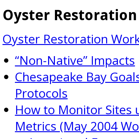
Oyster Restoratio
Oyster Restoration Wor
“Non-Native” Impacts
Chesapeake Bay Goals
Protocols
How to Monitor Sites 
Metrics (May 2004 Wo