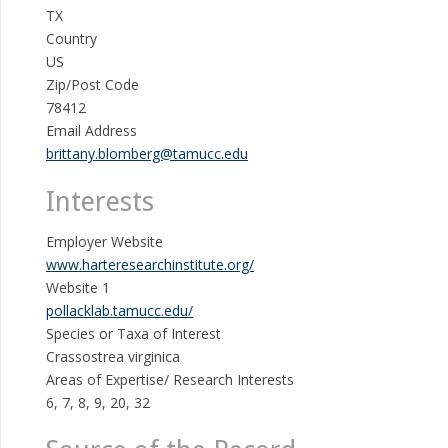
TX
Country
US
Zip/Post Code
78412
Email Address
brittany.blomberg@tamucc.edu
Interests
Employer Website
www.harteresearchinstitute.org/
Website 1
pollacklab.tamucc.edu/
Species or Taxa of Interest
Crassostrea virginica
Areas of Expertise/ Research Interests
6, 7, 8, 9, 20, 32