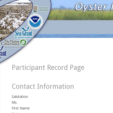
Participant Record Page
Contact Information
Salutation
Ms.
First Name