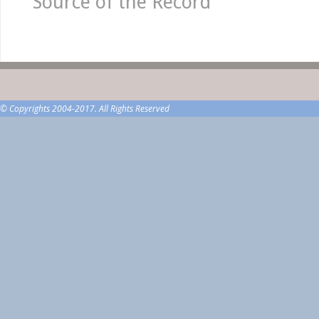
Source of the Record
© Copyrights 2004-2017. All Rights Reserved