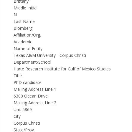
Brittany
Middle Initial
N
Last Name
Blomberg
Affiliation/Org.
Academic
Name of Entity
Texas A&M University - Corpus Christi
Department/School
Harte Research Institute for Gulf of Mexico Studies
Title
PhD candidate
Mailing Address Line 1
6300 Ocean Drive
Mailing Address Line 2
Unit 5869
City
Corpus Christi
State/Prov.