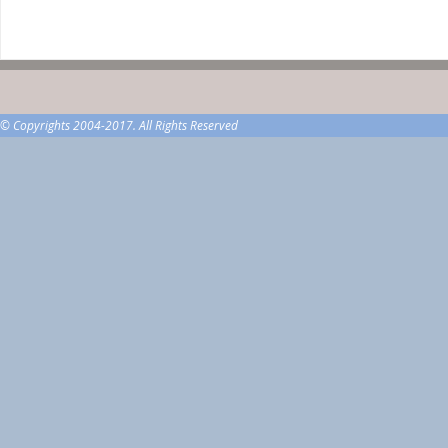
© Copyrights 2004-2017. All Rights Reserved