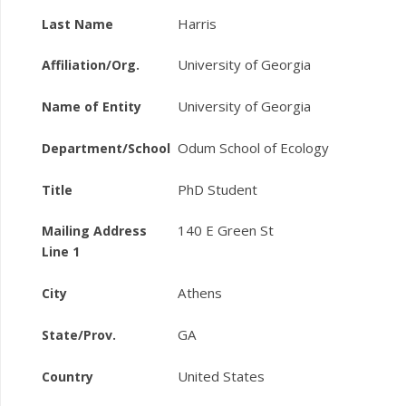
Harris
Last Name
University of Georgia
Affiliation/Org.
University of Georgia
Name of Entity
Odum School of Ecology
Department/School
PhD Student
Title
140 E Green St
Mailing Address
Line 1
Athens
City
GA
State/Prov.
United States
Country