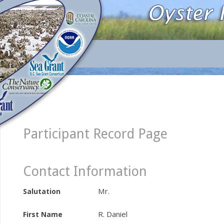
Participant Record Page
Contact Information
Mr.
Salutation
R. Daniel
First Name