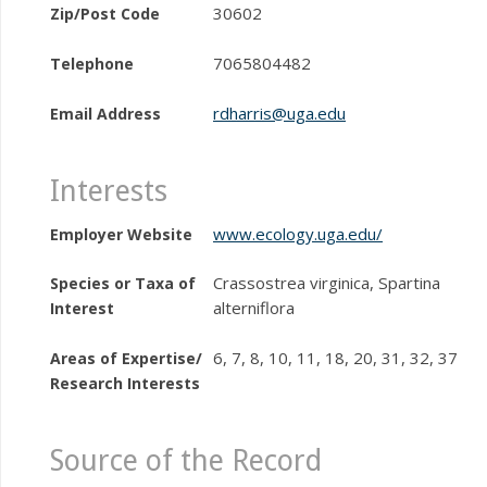
30602
Zip/Post Code
7065804482
Telephone
rdharris@uga.edu
Email Address
Interests
www.ecology.uga.edu/
Employer Website
Crassostrea virginica, Spartina
Species or Taxa of
alterniflora
Interest
6, 7, 8, 10, 11, 18, 20, 31, 32, 37
Areas of Expertise/
Research Interests
Source of the Record