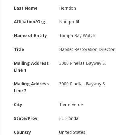
Last Name
Herndon
Affiliation/Org.
Non-profit
Name of Entity
Tampa Bay Watch
Title
Habitat Restoration Director
Mailing Address
3000 Pinellas Bayway S.
Line 1
Mailing Address
3000 Pinellas Bayway S.
Line 3
City
Tierre Verde
State/Prov.
FL Florida
Country
United States