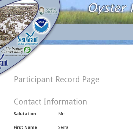
Participant Record Page
Contact Information
Salutation
Mrs.
First Name
Serra