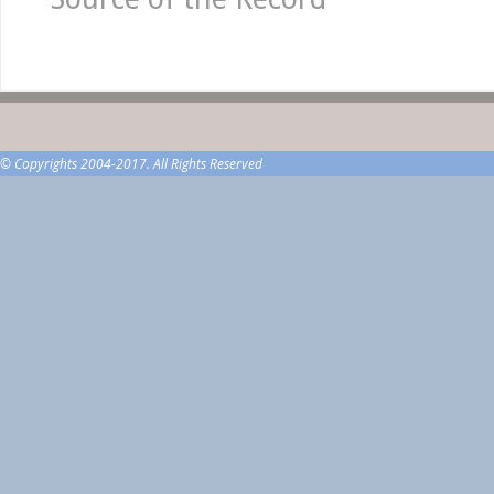
© Copyrights 2004-2017. All Rights Reserved