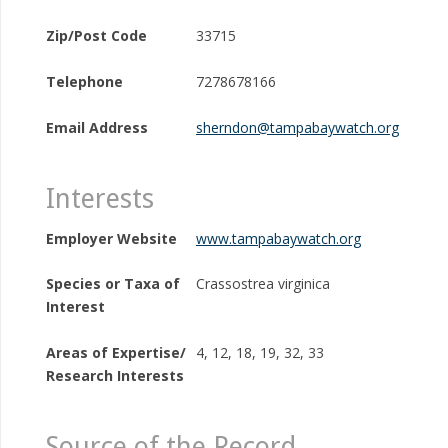
Zip/Post Code
33715
Telephone
7278678166
Email Address
sherndon@tampabaywatch.org
Interests
Employer Website
www.tampabaywatch.org
Species or Taxa of
Crassostrea virginica
Interest
Areas of Expertise/
4, 12, 18, 19, 32, 33
Research Interests
Source of the Record