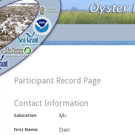
Participant Record Page
Contact Information
Mr.
Salutation
Dan
First Name