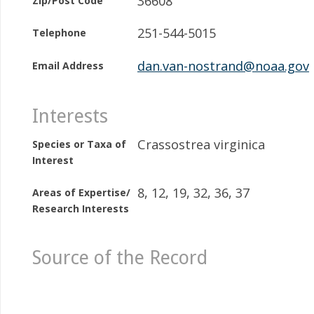
36608
Zip/Post Code
251-544-5015
Telephone
dan.van-nostrand@noaa.gov
Email Address
Interests
Crassostrea virginica
Species or Taxa of
Interest
8, 12, 19, 32, 36, 37
Areas of Expertise/
Research Interests
Source of the Record