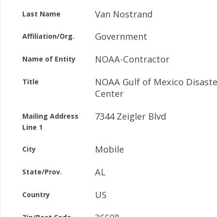
Van Nostrand
Last Name
Government
Affiliation/Org.
NOAA-Contractor
Name of Entity
NOAA Gulf of Mexico Disast
Title
Center
7344 Zeigler Blvd
Mailing Address
Line 1
Mobile
City
AL
State/Prov.
US
Country