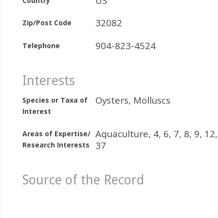
US
Country
32082
Zip/Post Code
904-823-4524
Telephone
Interests
Oysters, Molluscs
Species or Taxa of
Interest
Aquaculture, 4, 6, 7, 8, 9, 12,
Areas of Expertise/
37
Research Interests
Source of the Record