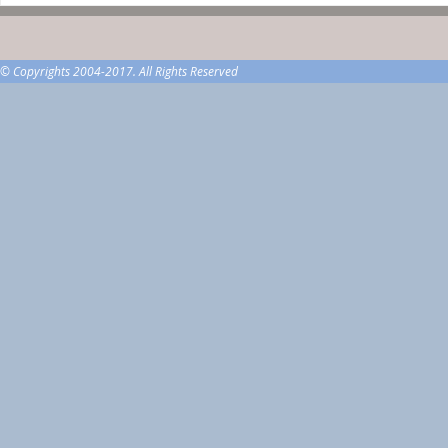
© Copyrights 2004-2017. All Rights Reserved