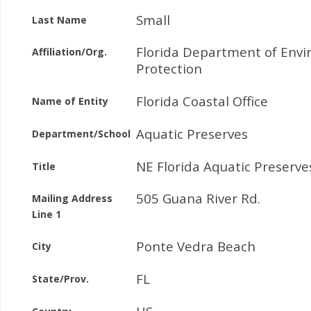
Small
Last Name
Florida Department of Env
Affiliation/Org.
Protection
Florida Coastal Office
Name of Entity
Aquatic Preserves
Department/School
NE Florida Aquatic Preserv
Title
505 Guana River Rd.
Mailing Address
Line 1
Ponte Vedra Beach
City
FL
State/Prov.