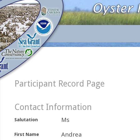
Participant Record Page
Contact Information
Ms
Salutation
Andrea
First Name