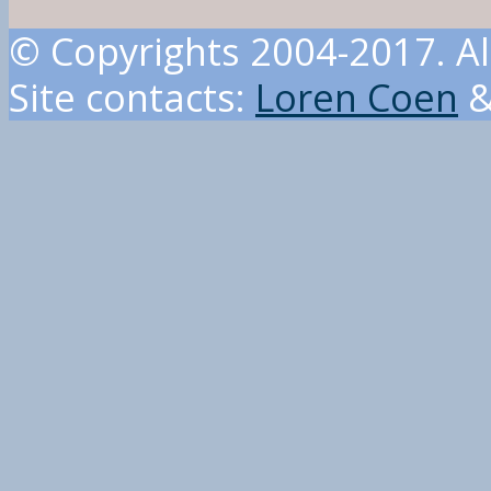
© Copyrights 2004-2017. Al
Site contacts:
Loren Coen