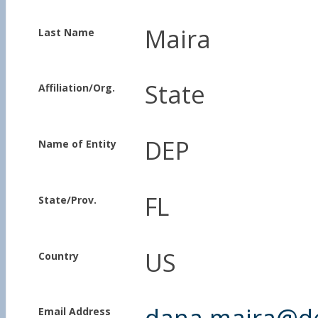
Maira
Last Name
State
Affiliation/Org.
DEP
Name of Entity
FL
State/Prov.
US
Country
dana.maira@dep
Email Address