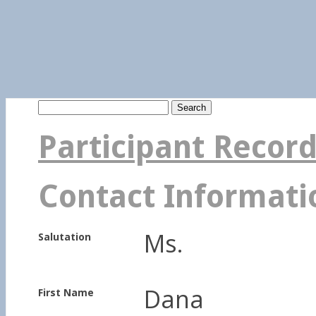
Search
for:
Participant Recor
Contact Informati
Ms.
Salutation
Dana
First Name