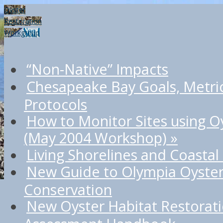
Oyster
Restoration
Workgroup
“Non-Native” Impacts
Chesapeake Bay Goals, Metri
Protocols
How to Monitor Sites using O
(May 2004 Workshop)
»
Living Shorelines and Coastal
New Guide to Olympia Oyster
Conservation
New Oyster Habitat Restorat