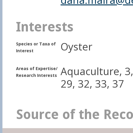
Interests
Oyster
Species or Taxa of
Interest
Aquaculture, 3, 
Areas of Expertise/
Research Interests
29, 32, 33, 37
Source of the Rec