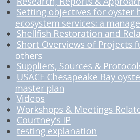
Research, Reports & Approac
Setting objectives for oyster 
ecosystem services: a manage
Shellfish Restoration and Rel
Short Overviews of Projects
others
Suppliers, Sources & Protocol
USACE Chesapeake Bay oyster
master plan
Videos
Workshops & Meetings Relate
Courtney’s IP
testing explanation