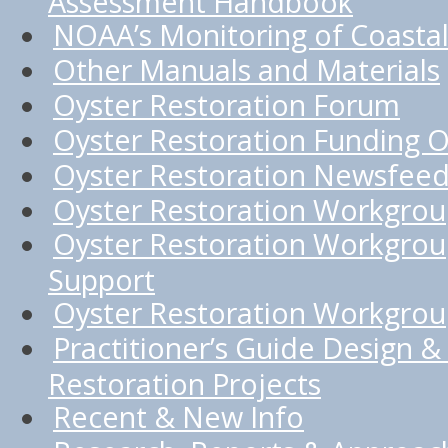
Assessment Handbook
NOAA’s Monitoring of Coastal
Other Manuals and Materials
Oyster Restoration Forum
Oyster Restoration Funding O
Oyster Restoration Newsfee
Oyster Restoration Workgro
Oyster Restoration Workgrou
Support
Oyster Restoration Workgroup
Practitioner’s Guide Design & 
Restoration Projects
Recent & New Info