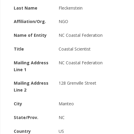
Last Name
Fleckenstein
Affiliation/Org.
NGO
Name of Entity
NC Coastal Federation
Title
Coastal Scientist
Mailing Address
NC Coastal Federation
Line 1
Mailing Address
128 Grenville Street
Line 2
City
Manteo
State/Prov.
NC
Country
US