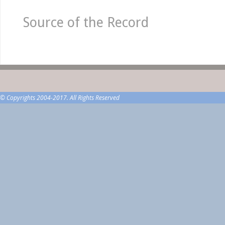
Source of the Record
© Copyrights 2004-2017. All Rights Reserved