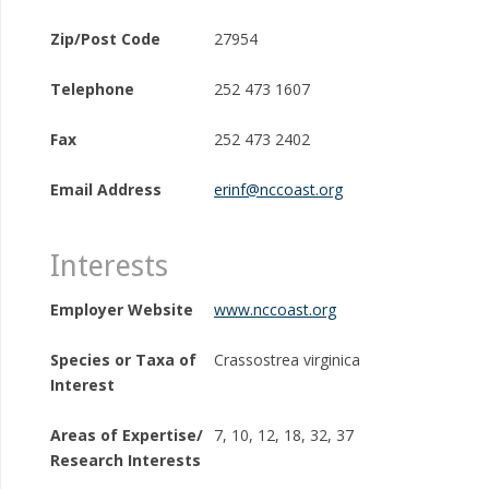
Zip/Post Code
27954
Telephone
252 473 1607
Fax
252 473 2402
Email Address
erinf@nccoast.org
Interests
Employer Website
www.nccoast.org
Species or Taxa of
Crassostrea virginica
Interest
Areas of Expertise/
7, 10, 12, 18, 32, 37
Research Interests