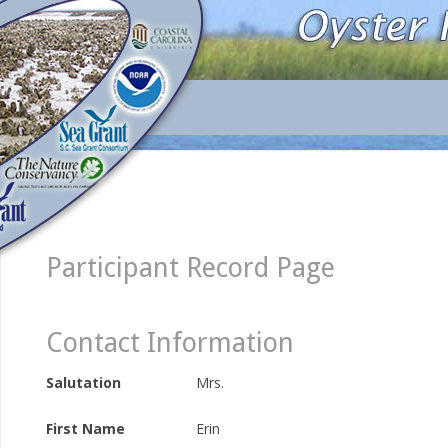
Participant Record Page
Contact Information
Salutation
Mrs.
First Name
Erin