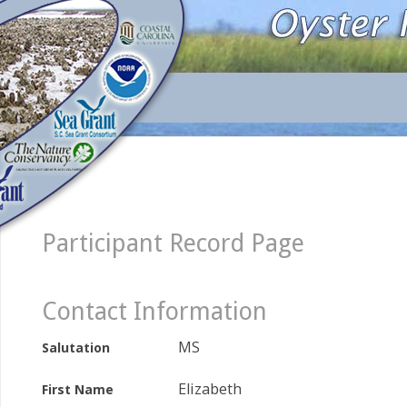
Participant Record Page
Contact Information
MS
Salutation
Elizabeth
First Name