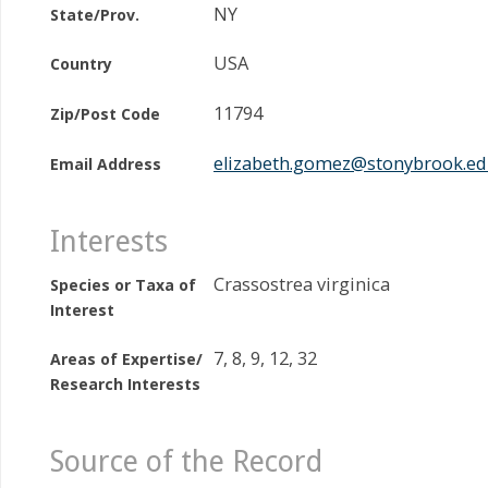
NY
State/Prov.
USA
Country
11794
Zip/Post Code
elizabeth.gomez@stonybrook.e
Email Address
Interests
Crassostrea virginica
Species or Taxa of
Interest
7, 8, 9, 12, 32
Areas of Expertise/
Research Interests
Source of the Record