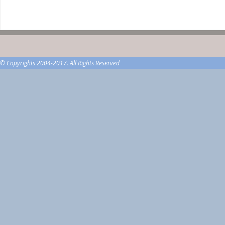
© Copyrights 2004-2017. All Rights Reserved