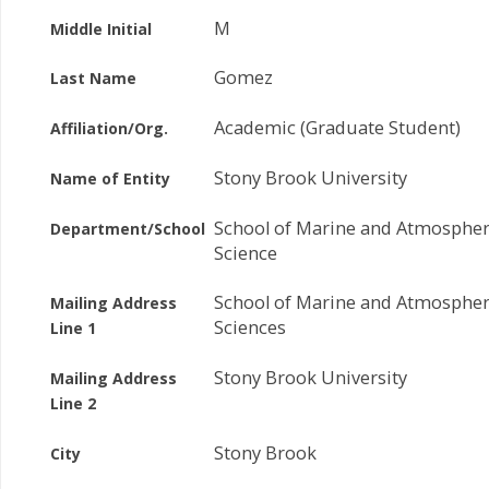
M
Middle Initial
Gomez
Last Name
Academic (Graduate Student)
Affiliation/Org.
Stony Brook University
Name of Entity
School of Marine and Atmospher
Department/School
Science
School of Marine and Atmospher
Mailing Address
Sciences
Line 1
Stony Brook University
Mailing Address
Line 2
Stony Brook
City