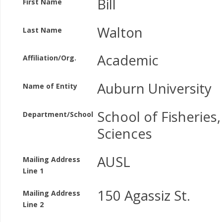
Bill
First Name
Walton
Last Name
Academic
Affiliation/Org.
Auburn University
Name of Entity
School of Fisheries
Department/School
Sciences
AUSL
Mailing Address
Line 1
150 Agassiz St.
Mailing Address
Line 2