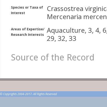
Crassostrea virgini
Species or Taxa of
Interest
Mercenaria mercen
Aquaculture, 3, 4, 6,
Areas of Expertise/
Research Interests
29, 32, 33
Source of the Record
© Copyrights 2004-2017. All Rights Reserved