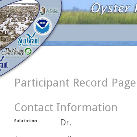
Participant Record Page
Contact Information
Dr.
Salutation