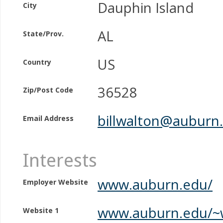
Dauphin Island
City
AL
State/Prov.
US
Country
36528
Zip/Post Code
billwalton@auburn
Email Address
Interests
www.auburn.edu/
Employer Website
www.auburn.edu/~
Website 1